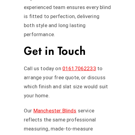
experienced team ensures every blind
is fitted to perfection, delivering
both style and long lasting
performance.
Get in Touch
Call us today on
01617062233
to
arrange your free quote, or discuss
which finish and slat size would suit
your home.
Our
Manchester Blinds
service
reflects the same professional
measuring, made-to-measure