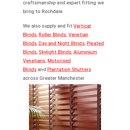
craftsmanship and expert fitting we
bring to Rochdale.
We also supply and fit
Vertical
Blinds
,
Roller Blinds
,
Venetian
Blinds
,
Day and Night Blinds
,
Pleated
Blinds
,
Skylight Blinds
,
Aluminium
Venetians
,
Motorised
Blinds
and
Plantation Shutters
across Greater Manchester.