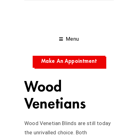
Menu
Make An Appointment
Wood
Venetians
Wood Venetian Blinds are still today
the unrivalled choice. Both