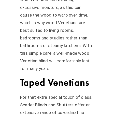
excessive moisture, as this can
cause the wood to warp over time,
which is why wood Venetians are
best suited to living rooms,
bedrooms and studies rather than
bathrooms or steamy kitchens. With
this simple care, a well-made wood
Venetian blind will comfortably last
for many years.
Taped Venetians
For that extra special touch of class,
Scarlet Blinds and Shutters offer an
extensive range of co-ordinating