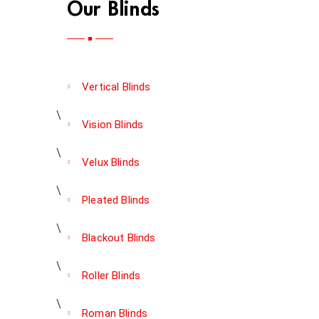
Our Blinds
Vertical Blinds
Vision Blinds
Velux Blinds
Pleated Blinds
Blackout Blinds
Roller Blinds
Roman Blinds