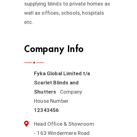
supplying blinds to private homes as
well as offices, schools, hospitals
etc.
Company Info
Fyka Global Limited t/a
Scarlet Blinds and
Shutters
Company
House Number
12343456
Head Office & Showroom
- 163 Windermere Road