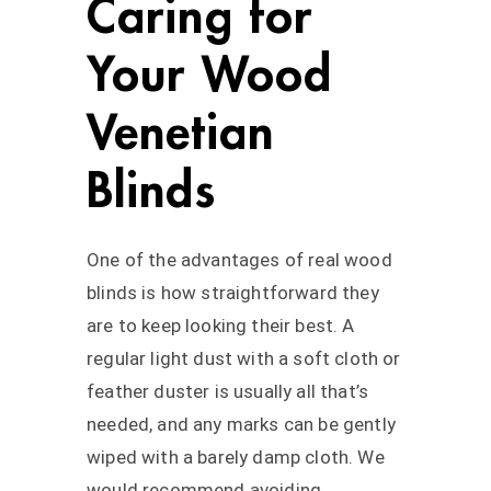
Caring for
Your Wood
Venetian
Blinds
One of the advantages of real wood
blinds is how straightforward they
are to keep looking their best. A
regular light dust with a soft cloth or
feather duster is usually all that’s
needed, and any marks can be gently
wiped with a barely damp cloth. We
would recommend avoiding