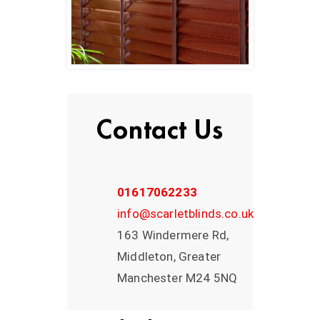
Contact Us
01617062233
info@scarletblinds.co.uk
163 Windermere Rd,
Middleton, Greater
Manchester M24 5NQ