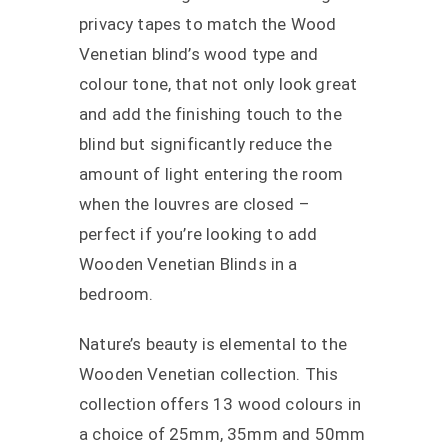
privacy tapes to match the Wood
Venetian blind’s wood type and
colour tone, that not only look great
and add the finishing touch to the
blind but significantly reduce the
amount of light entering the room
when the louvres are closed –
perfect if you’re looking to add
Wooden Venetian Blinds in a
bedroom.
Nature’s beauty is elemental to the
Wooden Venetian collection. This
collection offers 13 wood colours in
a choice of 25mm, 35mm and 50mm