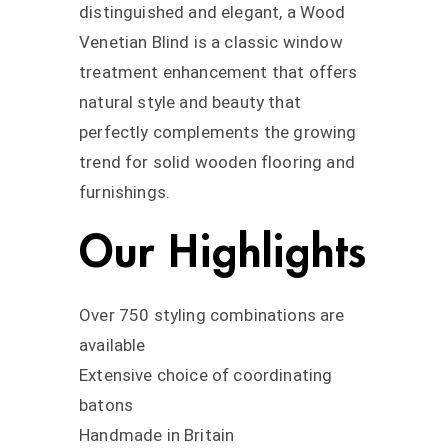
distinguished and elegant, a Wood
Venetian Blind is a classic window
treatment enhancement that offers
natural style and beauty that
perfectly complements the growing
trend for solid wooden flooring and
furnishings.
Our Highlights
Over 750 styling combinations are
available
Extensive choice of coordinating
batons
Handmade in Britain