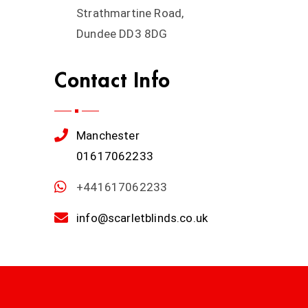
Strathmartine Road,
Dundee DD3 8DG
Contact Info
Manchester
01617062233
+441617062233
info@scarletblinds.co.uk