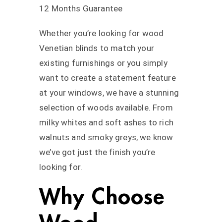
12 Months Guarantee
Whether you’re looking for wood
Venetian blinds to match your
existing furnishings or you simply
want to create a statement feature
at your windows, we have a stunning
selection of woods available. From
milky whites and soft ashes to rich
walnuts and smoky greys, we know
we’ve got just the finish you’re
looking for.
Why Choose