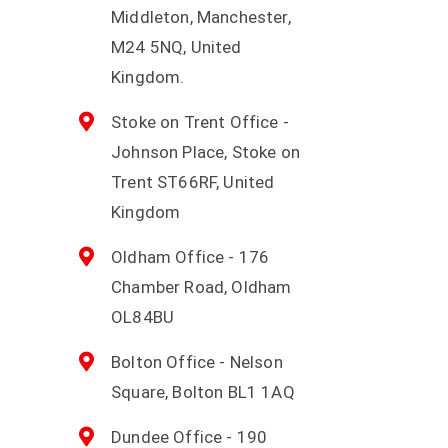
Middleton, Manchester,
M24 5NQ, United
Kingdom.
Stoke on Trent Office -
Johnson Place, Stoke on
Trent ST66RF, United
Kingdom
Oldham Office - 176
Chamber Road, Oldham
OL84BU
Bolton Office - Nelson
Square, Bolton BL1 1AQ
Dundee Office - 190