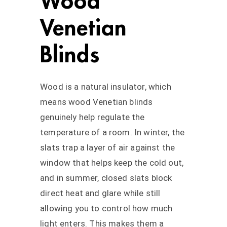
Wood
Venetian
Blinds
Wood is a natural insulator, which
means wood Venetian blinds
genuinely help regulate the
temperature of a room. In winter, the
slats trap a layer of air against the
window that helps keep the cold out,
and in summer, closed slats block
direct heat and glare while still
allowing you to control how much
light enters. This makes them a