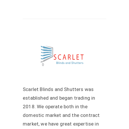
Scarlet Blinds and Shutters was
established and began trading in
2018. We operate both in the
domestic market and the contract
market, we have great expertise in