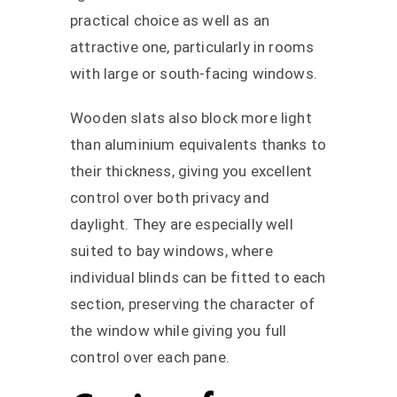
practical choice as well as an
attractive one, particularly in rooms
with large or south-facing windows.
Wooden slats also block more light
than aluminium equivalents thanks to
their thickness, giving you excellent
control over both privacy and
daylight. They are especially well
suited to bay windows, where
individual blinds can be fitted to each
section, preserving the character of
the window while giving you full
control over each pane.