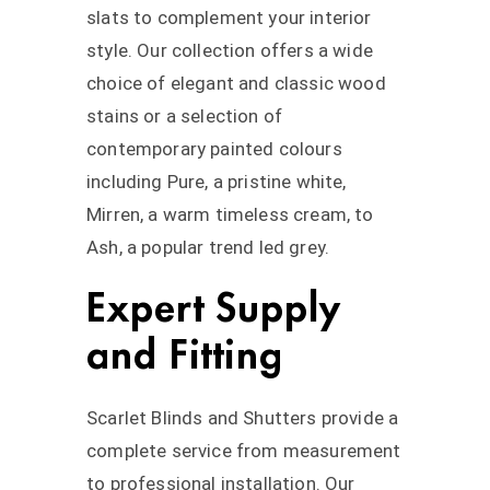
slats to complement your interior
style. Our collection offers a wide
choice of elegant and classic wood
stains or a selection of
contemporary painted colours
including Pure, a pristine white,
Mirren, a warm timeless cream, to
Ash, a popular trend led grey.
Expert Supply
and Fitting
Scarlet Blinds and Shutters provide a
complete service from measurement
to professional installation. Our