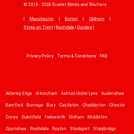
© 2018 - 2026 Scarlet Blinds and Shutters
|
Manchester
|
Bolton
|
Oldham
|
Stoke on Trent
|
Rochdale
|
Dundee
|
Privacy Policy
Terms & Conditions
FAQ
Alderley Edge
Altrincham
Ashton Under Lyne
Audenshaw
Bamford
Burnage
Bury
Castleton
Chadderton
Chester
Crewe
Dukinfield
Failsworth
Oldham
Middleton
Openshaw
Rochdale
Royton
Stockport
Stalybridge