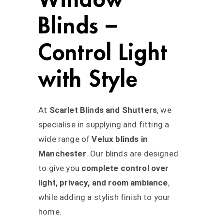
Blinds –
Control Light
with Style
At
Scarlet Blinds and Shutters
, we
specialise in supplying and fitting a
wide range of
Velux blinds in
Manchester
. Our blinds are designed
to give you
complete control over
light, privacy, and room ambiance
,
while adding a stylish finish to your
home.