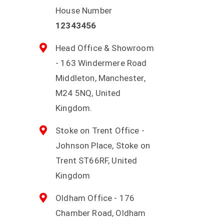
House Number
12343456
Head Office & Showroom
- 163 Windermere Road
Middleton, Manchester,
M24 5NQ, United
Kingdom.
Stoke on Trent Office -
Johnson Place, Stoke on
Trent ST66RF, United
Kingdom
Oldham Office - 176
Chamber Road, Oldham