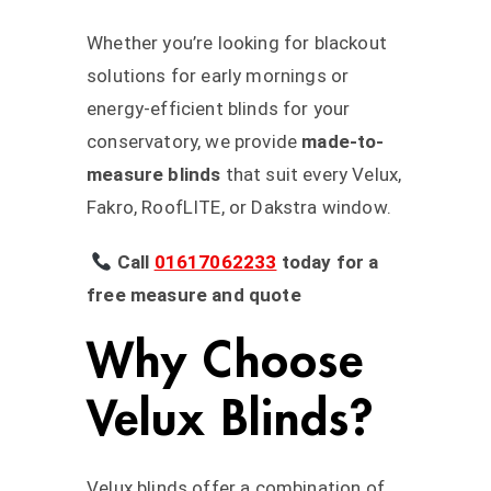
Whether you’re looking for blackout
solutions for early mornings or
energy-efficient blinds for your
conservatory, we provide
made-to-
measure blinds
that suit every Velux,
Fakro, RoofLITE, or Dakstra window.
Call
01617062233
today for a
free measure and quote
Why Choose
Velux Blinds?
Velux blinds offer a combination of