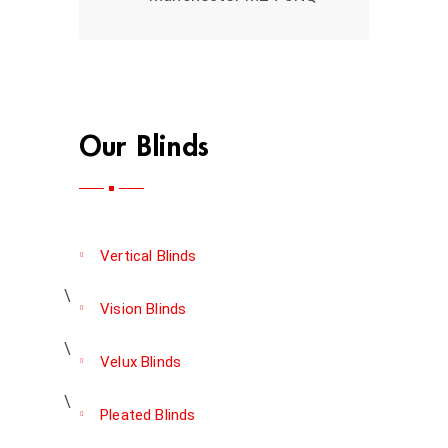
Our Blinds
Vertical Blinds
Vision Blinds
Velux Blinds
Pleated Blinds