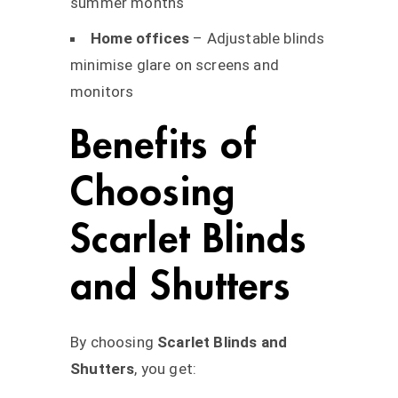
summer months
Home offices
– Adjustable blinds
minimise glare on screens and
monitors
Benefits of
Choosing
Scarlet Blinds
and Shutters
By choosing
Scarlet Blinds and
Shutters
, you get: