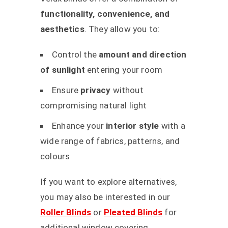
functionality, convenience, and
aesthetics
. They allow you to:
Control the
amount and direction
of sunlight
entering your room
Ensure
privacy
without
compromising natural light
Enhance your
interior style
with a
wide range of fabrics, patterns, and
colours
If you want to explore alternatives,
you may also be interested in our
Roller Blinds
or
Pleated Blinds
for
additional window covering