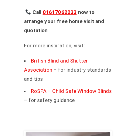
Call
01617062233
now to
arrange your free home visit and
quotation
For more inspiration, visit:
British Blind and Shutter
Association
– for industry standards
and tips
RoSPA – Child Safe Window Blinds
– for safety guidance