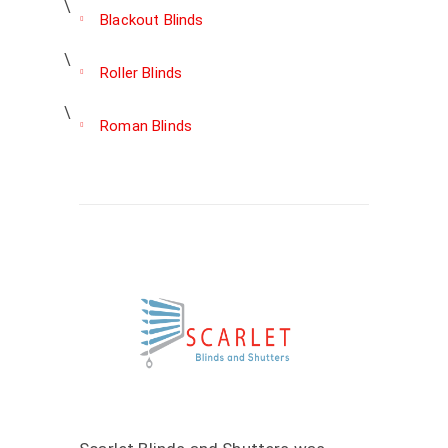
Blackout Blinds
Roller Blinds
Roman Blinds