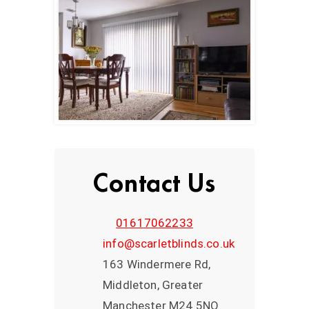
Contact Us
01617062233
info@scarletblinds.co.uk
163 Windermere Rd,
Middleton, Greater
Manchester M24 5NQ