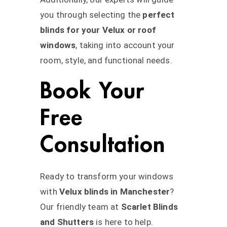
you through selecting the
perfect
blinds for your Velux or roof
windows
, taking into account your
room, style, and functional needs.
Book Your
Free
Consultation
Ready to transform your windows
with
Velux blinds in Manchester
?
Our friendly team at
Scarlet Blinds
and Shutters
is here to help.