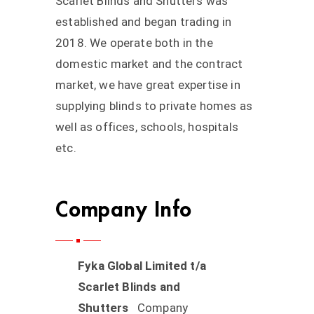
Scarlet Blinds and Shutters was
established and began trading in
2018. We operate both in the
domestic market and the contract
market, we have great expertise in
supplying blinds to private homes as
well as offices, schools, hospitals
etc.
Company Info
Fyka Global Limited t/a
Scarlet Blinds and
Shutters
Company