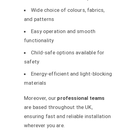
Wide choice of colours, fabrics,
and patterns
Easy operation and smooth
functionality
Child-safe options available for
safety
Energy-efficient and light-blocking
materials
Moreover, our
professional teams
are based throughout the UK,
ensuring fast and reliable installation
wherever you are.