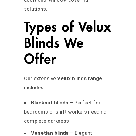
solutions.
Types of Velux
Blinds We
Offer
Our extensive
Velux blinds range
includes:
Blackout blinds
– Perfect for
bedrooms or shift workers needing
complete darkness
Venetian blinds
– Elegant