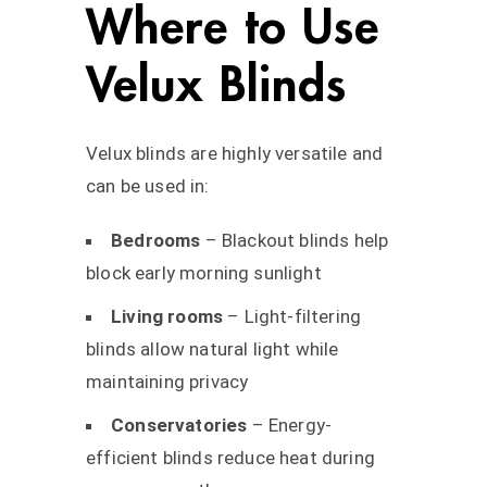
Where to Use
Velux Blinds
Velux blinds are highly versatile and
can be used in:
Bedrooms
– Blackout blinds help
block early morning sunlight
Living rooms
– Light-filtering
blinds allow natural light while
maintaining privacy
Conservatories
– Energy-
efficient blinds reduce heat during