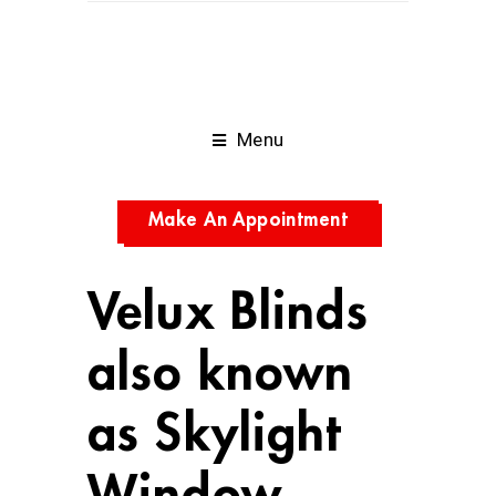
Menu
Make An Appointment
Velux Blinds
also known
as Skylight
Window