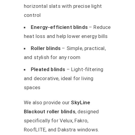
horizontal slats with precise light
control
Energy-efficient blinds
– Reduce
heat loss and help lower energy bills
Roller blinds
– Simple, practical,
and stylish for any room
Pleated blinds
– Light-filtering
and decorative, ideal for living
spaces
We also provide our
SkyLine
Blackout roller blinds
, designed
specifically for Velux, Fakro,
RoofLITE, and Dakstra windows.