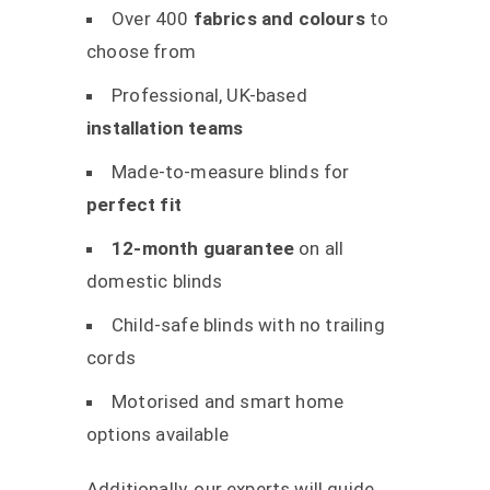
Over 400
fabrics and colours
to
choose from
Professional, UK-based
installation teams
Made-to-measure blinds for
perfect fit
12-month guarantee
on all
domestic blinds
Child-safe blinds with no trailing
cords
Motorised and smart home
options available
Additionally, our experts will guide