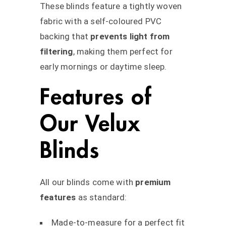
These blinds feature a tightly woven
fabric with a self-coloured PVC
backing that
prevents light from
filtering
, making them perfect for
early mornings or daytime sleep.
Features of
Our Velux
Blinds
All our blinds come with
premium
features
as standard:
Made-to-measure for a perfect fit