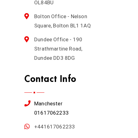
OL84BU
Bolton Office - Nelson
Square, Bolton BL1 1AQ
Dundee Office - 190
Strathmartine Road,
Dundee DD3 8DG
Contact Info
Manchester
01617062233
+441617062233