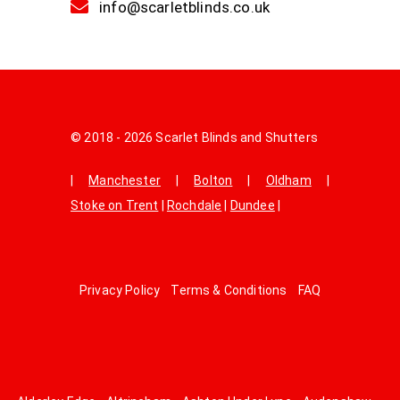
info@scarletblinds.co.uk
© 2018 - 2026 Scarlet Blinds and Shutters
|
Manchester
|
Bolton
|
Oldham
|
Stoke on Trent
|
Rochdale
|
Dundee
|
Privacy Policy
Terms & Conditions
FAQ