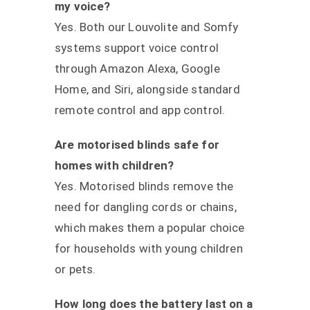
my voice?
Yes. Both our Louvolite and Somfy
systems support voice control
through Amazon Alexa, Google
Home, and Siri, alongside standard
remote control and app control.
Are motorised blinds safe for
homes with children?
Yes. Motorised blinds remove the
need for dangling cords or chains,
which makes them a popular choice
for households with young children
or pets.
How long does the battery last on a