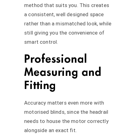
method that suits you. This creates
a consistent, well designed space
rather than a mismatched look, while
still giving you the convenience of
smart control.
Professional
Measuring and
Fitting
Accuracy matters even more with
motorised blinds, since the headrail
needs to house the motor correctly
alongside an exact fit.