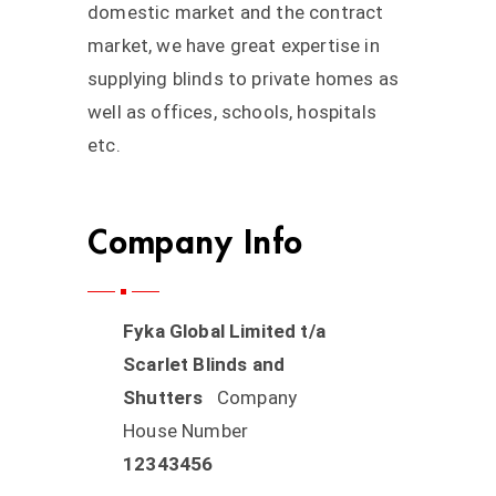
domestic market and the contract
market, we have great expertise in
supplying blinds to private homes as
well as offices, schools, hospitals
etc.
Company Info
Fyka Global Limited t/a
Scarlet Blinds and
Shutters
Company
House Number
12343456