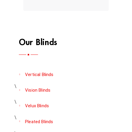
Our Blinds
Vertical Blinds
Vision Blinds
Velux Blinds
Pleated Blinds