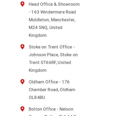
Head Office & Showroom
- 163 Windermere Road
Middleton, Manchester,
M24 5NQ, United
Kingdom.
Stoke on Trent Office -
Johnson Place, Stoke on
Trent ST66RF, United
Kingdom
Oldham Office - 176
Chamber Road, Oldham
OL84BU
Bolton Office - Nelson