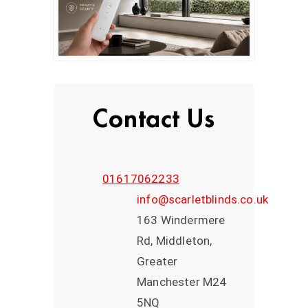
Contact Us
01617062233
info@scarletblinds.co.uk
163 Windermere
Rd, Middleton,
Greater
Manchester M24
5NQ