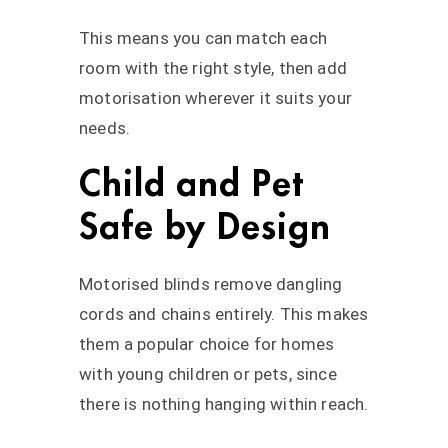
This means you can match each
room with the right style, then add
motorisation wherever it suits your
needs.
Child and Pet
Safe by Design
Motorised blinds remove dangling
cords and chains entirely. This makes
them a popular choice for homes
with young children or pets, since
there is nothing hanging within reach.