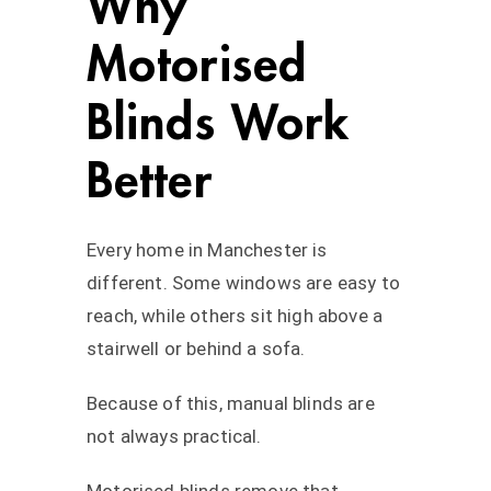
Why
Motorised
Blinds Work
Better
Every home in Manchester is
different. Some windows are easy to
reach, while others sit high above a
stairwell or behind a sofa.
Because of this, manual blinds are
not always practical.