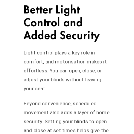
Better Light
Control and
Added Security
Light control plays a key role in
comfort, and motorisation makes it
effortless. You can open, close, or
adjust your blinds without leaving
your seat.
Beyond convenience, scheduled
movement also adds a layer of home
security. Setting your blinds to open
and close at set times helps give the