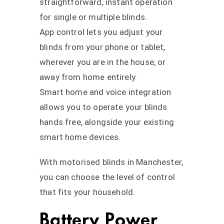
straightforward, instant operation
for single or multiple blinds.
App control lets you adjust your
blinds from your phone or tablet,
wherever you are in the house, or
away from home entirely.
Smart home and voice integration
allows you to operate your blinds
hands free, alongside your existing
smart home devices.
With motorised blinds in Manchester,
you can choose the level of control
that fits your household.
Battery Power