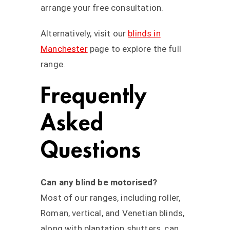
arrange your free consultation.
Alternatively, visit our
blinds in
Manchester
page to explore the full
range.
Frequently
Asked
Questions
Can any blind be motorised?
Most of our ranges, including roller,
Roman, vertical, and Venetian blinds,
along with plantation shutters, can