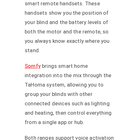
smart remote handsets. These
handsets show you the position of
your blind and the battery levels of
both the motor and the remote, so
you always know exactly where you
stand.
Somfy
brings smart home
integration into the mix through the
TaHoma system, allowing you to
group your blinds with other
connected devices such as lighting
and heating, then control everything
from a single app or hub.
Both ranges support voice activation