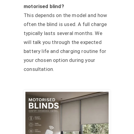
motorised blind?
This depends on the model and how
often the blind is used. A full charge
typically lasts several months. We
will talk you through the expected
battery life and charging routine for
your chosen option during your
consultation.