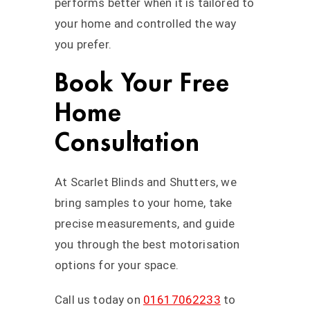
performs better when it is tailored to
your home and controlled the way
you prefer.
Book Your Free
Home
Consultation
At Scarlet Blinds and Shutters, we
bring samples to your home, take
precise measurements, and guide
you through the best motorisation
options for your space.
Call us today on
01617062233
to