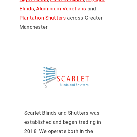
Blinds
,
Aluminium Venetians
and
Plantation Shutters
across Greater
Manchester.
Scarlet Blinds and Shutters was
established and began trading in
2018. We operate both in the