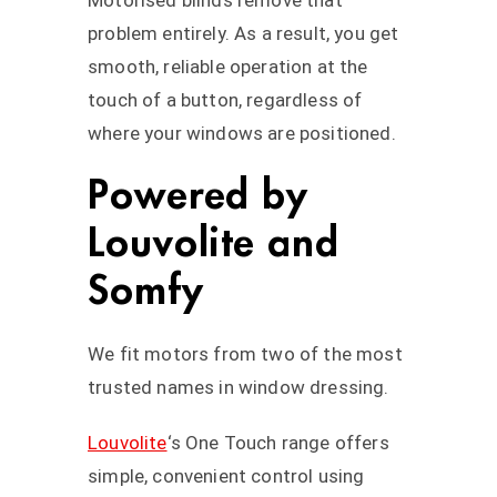
Motorised blinds remove that
problem entirely. As a result, you get
smooth, reliable operation at the
touch of a button, regardless of
where your windows are positioned.
Powered by
Louvolite and
Somfy
We fit motors from two of the most
trusted names in window dressing.
Louvolite
‘s One Touch range offers
simple, convenient control using