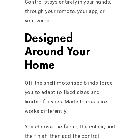
Control stays entirely in your hands,
through your remote, your app, or
your voice.
Designed
Around Your
Home
Off the shelf motorised blinds force
you to adapt to fixed sizes and
limited finishes. Made to measure
works differently.
You choose the fabric, the colour, and
the finish, then add the control