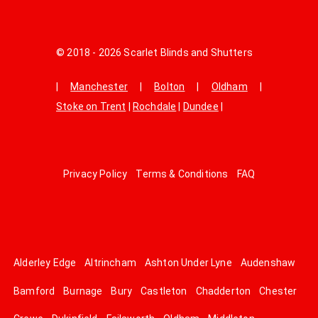
© 2018 - 2026 Scarlet Blinds and Shutters
|
Manchester
|
Bolton
|
Oldham
|
Stoke on Trent
|
Rochdale
|
Dundee
|
Privacy Policy
Terms & Conditions
FAQ
Alderley Edge
Altrincham
Ashton Under Lyne
Audenshaw
Bamford
Burnage
Bury
Castleton
Chadderton
Chester