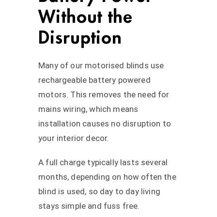
Without the
Disruption
Many of our motorised blinds use
rechargeable battery powered
motors. This removes the need for
mains wiring, which means
installation causes no disruption to
your interior decor.
A full charge typically lasts several
months, depending on how often the
blind is used, so day to day living
stays simple and fuss free.