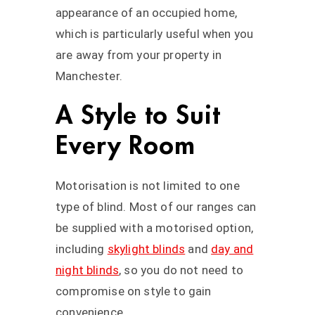
appearance of an occupied home,
which is particularly useful when you
are away from your property in
Manchester.
A Style to Suit
Every Room
Motorisation is not limited to one
type of blind. Most of our ranges can
be supplied with a motorised option,
including
skylight blinds
and
day and
night blinds
, so you do not need to
compromise on style to gain
convenience.