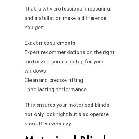
That is why professional measuring
and installation make a difference.
You get:
Exact measurements
Expert recommendations on the right
motor and control setup for your
windows
Clean and precise fitting
Long lasting performance
This ensures your motorised blinds
not only look right but also operate
smoothly every day.