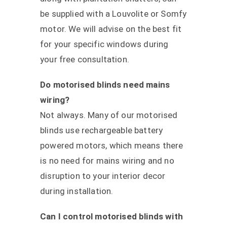
be supplied with a Louvolite or Somfy
motor. We will advise on the best fit
for your specific windows during
your free consultation.
Do motorised blinds need mains
wiring?
Not always. Many of our motorised
blinds use rechargeable battery
powered motors, which means there
is no need for mains wiring and no
disruption to your interior decor
during installation.
Can I control motorised blinds with