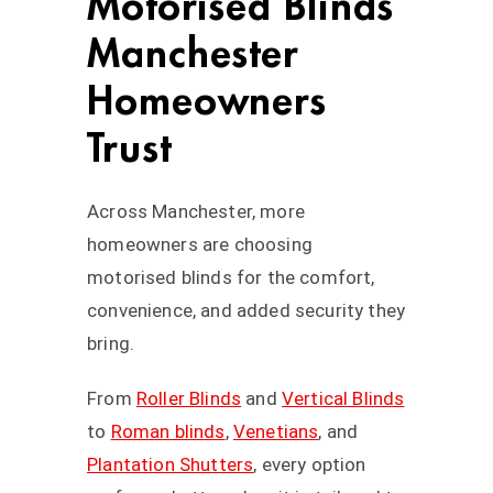
Motorised Blinds
Manchester
Homeowners
Trust
Across Manchester, more
homeowners are choosing
motorised blinds for the comfort,
convenience, and added security they
bring.
From
Roller Blinds
and
Vertical Blinds
to
Roman blinds
,
Venetians
, and
Plantation Shutters
, every option