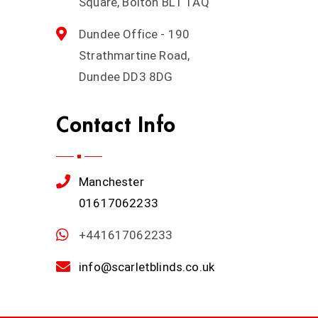
Square, Bolton BL1 1AQ
Dundee Office - 190
Strathmartine Road,
Dundee DD3 8DG
Contact Info
Manchester
01617062233
+441617062233
info@scarletblinds.co.uk