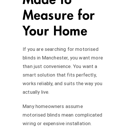
Measure for
Your Home
If you are searching for motorised
blinds in Manchester, you want more
than just convenience. You want a
smart solution that fits perfectly,
works reliably, and suits the way you
actually live.
Many homeowners assume
motorised blinds mean complicated
wiring or expensive installation.