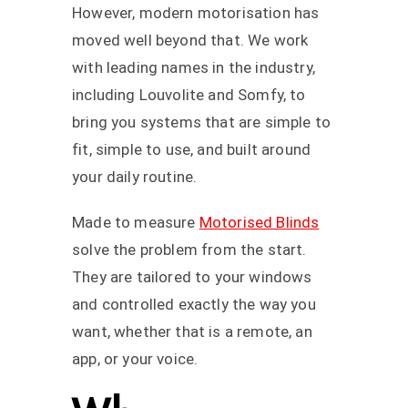
However, modern motorisation has
moved well beyond that. We work
with leading names in the industry,
including Louvolite and Somfy, to
bring you systems that are simple to
fit, simple to use, and built around
your daily routine.
Made to measure
Motorised Blinds
solve the problem from the start.
They are tailored to your windows
and controlled exactly the way you
want, whether that is a remote, an
app, or your voice.