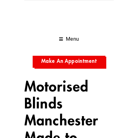
Menu
Make An Appointment
Motorised
Blinds
Manchester
Made to