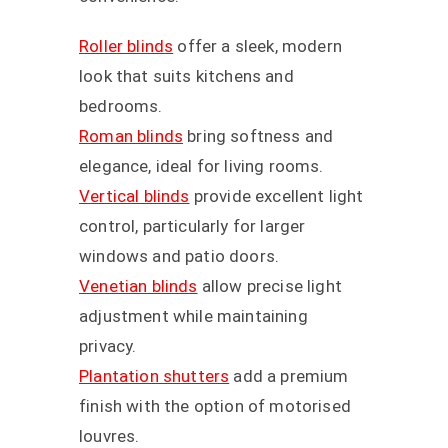
Roller blinds
offer a sleek, modern
look that suits kitchens and
bedrooms.
Roman blinds
bring softness and
elegance, ideal for living rooms.
Vertical blinds
provide excellent light
control, particularly for larger
windows and patio doors.
Venetian blinds
allow precise light
adjustment while maintaining
privacy.
Plantation shutters
add a premium
finish with the option of motorised
louvres.