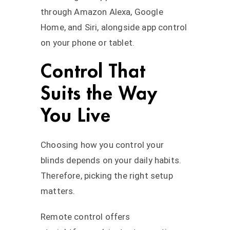
through Amazon Alexa, Google
Home, and Siri, alongside app control
on your phone or tablet.
Control That
Suits the Way
You Live
Choosing how you control your
blinds depends on your daily habits.
Therefore, picking the right setup
matters.
Remote control offers