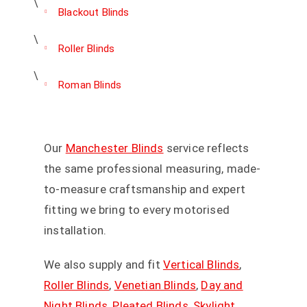
Blackout Blinds
Roller Blinds
Roman Blinds
Our
Manchester Blinds
service reflects
the same professional measuring, made-
to-measure craftsmanship and expert
fitting we bring to every motorised
installation.
We also supply and fit
Vertical Blinds
,
Roller Blinds
,
Venetian Blinds
,
Day and
Night Blinds
,
Pleated Blinds
,
Skylight