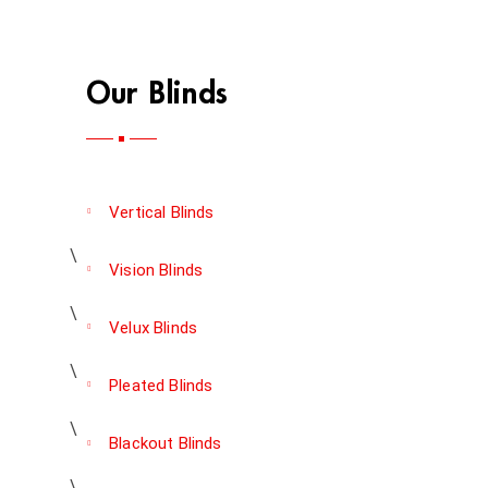
Our Blinds
Vertical Blinds
Vision Blinds
Velux Blinds
Pleated Blinds
Blackout Blinds