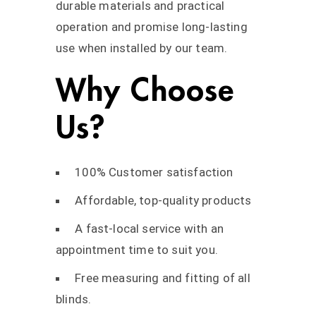
durable materials and practical
operation and promise long-lasting
use when installed by our team.
Why Choose
Us?
100% Customer satisfaction
Affordable, top-quality products
A fast-local service with an
appointment time to suit you.
Free measuring and fitting of all
blinds.