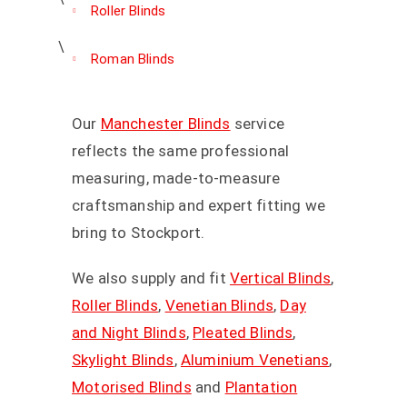
Roller Blinds
Roman Blinds
Our
Manchester Blinds
service
reflects the same professional
measuring, made-to-measure
craftsmanship and expert fitting we
bring to Stockport.
We also supply and fit
Vertical Blinds
,
Roller Blinds
,
Venetian Blinds
,
Day
and Night Blinds
,
Pleated Blinds
,
Skylight Blinds
,
Aluminium Venetians
,
Motorised Blinds
and
Plantation