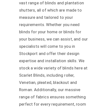
vast range of blinds and plantation
shutters, all of which are made to
measure and tailored to your
requirements. Whether you need
blinds for your home or blinds for
your business, we can assist, and our
specialists will come to you in
Stockport and offer their design
expertise and installation skills.
We
stock a wide variety of blinds here at
Scarlet Blinds, including roller,
Venetian, pleated, blackout and
Roman. Additionally, our massive
range of fabrics ensures something
perfect for every requirement, room