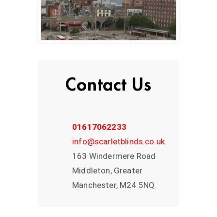
Contact Us
01617062233
info@scarletblinds.co.uk
163 Windermere Road
Middleton, Greater
Manchester, M24 5NQ