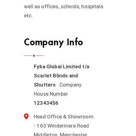
well as offices, schools, hospitals
etc.
Company Info
Fyka Global Limited t/a
Scarlet Blinds and
Shutters
Company
House Number
12343456
Head Office & Showroom
- 163 Windermere Road
Middleton, Manchester,