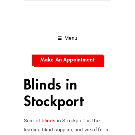
Menu
Make An Appointment
Blinds in
Stockport
Scarlet
blinds
in
Stockport
is the
leading blind supplier, and we offer a