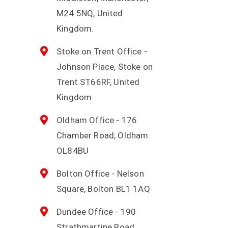
M24 5NQ, United
Kingdom.
Stoke on Trent Office -
Johnson Place, Stoke on
Trent ST66RF, United
Kingdom
Oldham Office - 176
Chamber Road, Oldham
OL84BU
Bolton Office - Nelson
Square, Bolton BL1 1AQ
Dundee Office - 190
Strathmartine Road,