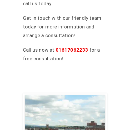
call us today!
Get in touch with our friendly team
today for more information and
arrange a consultation!
Call us now at
01617062233
for a
free consultation!