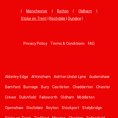
|
Manchester
|
Bolton
|
Oldham
|
Stoke on Trent
|
Rochdale
|
Dundee
|
Privacy Policy
Terms & Conditions
FAQ
Alderley Edge
Altrincham
Ashton Under Lyne
Audenshaw
Bamford
Burnage
Bury
Castleton
Chadderton
Chester
Crewe
Dukinfield
Failsworth
Oldham
Middleton
Openshaw
Rochdale
Royton
Stockport
Stalybridge