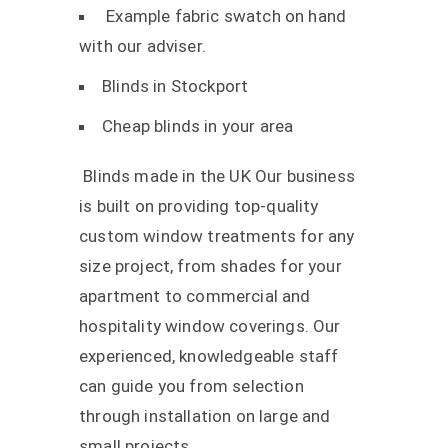
Example fabric swatch on hand
with our adviser.
Blinds in Stockport
Cheap blinds in your area
Blinds made in the UK Our business
is built on providing top-quality
custom window treatments for any
size project, from shades for your
apartment to commercial and
hospitality window coverings. Our
experienced, knowledgeable staff
can guide you from selection
through installation on large and
small projects.