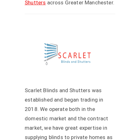
Shutters
across Greater Manchester.
Scarlet Blinds and Shutters was
established and began trading in
2018. We operate both in the
domestic market and the contract
market, we have great expertise in
supplying blinds to private homes as