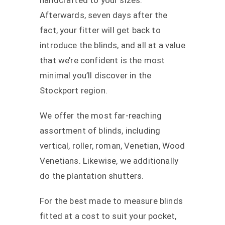
handcrafted to your sizes.
Afterwards, seven days after the
fact, your fitter will get back to
introduce the blinds, and all at a value
that we’re confident is the most
minimal you’ll discover in the
Stockport region.
We offer the most far-reaching
assortment of blinds, including
vertical, roller, roman, Venetian, Wood
Venetians. Likewise, we additionally
do the plantation shutters.
For the best made to measure blinds
fitted at a cost to suit your pocket,