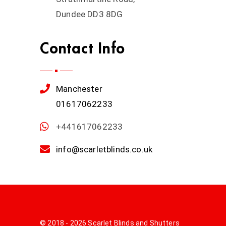
Dundee DD3 8DG
Contact Info
Manchester
01617062233
+441617062233
info@scarletblinds.co.uk
© 2018 - 2026 Scarlet Blinds and Shutters