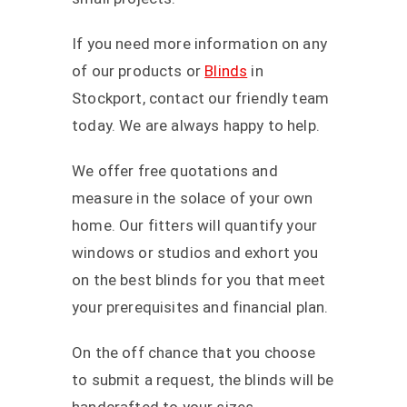
If you need more information on any
of our products or
Blinds
in
Stockport, contact our friendly team
today. We are always happy to help.
We offer free quotations and
measure in the solace of your own
home. Our fitters will quantify your
windows or studios and exhort you
on the best blinds for you that meet
your prerequisites and financial plan.
On the off chance that you choose
to submit a request, the blinds will be