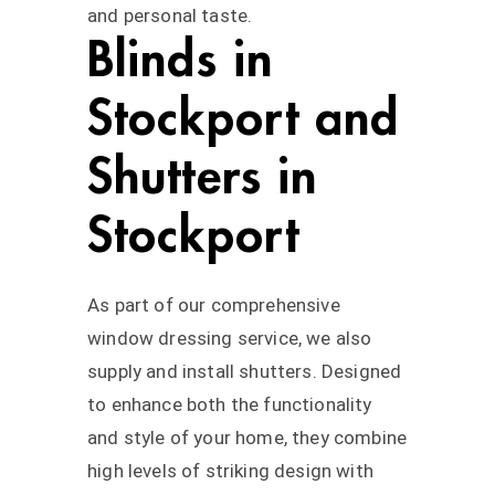
and personal taste.
Blinds in
Stockport and
Shutters in
Stockport
As part of our comprehensive
window dressing service, we also
supply and install shutters. Designed
to enhance both the functionality
and style of your home, they combine
high levels of striking design with