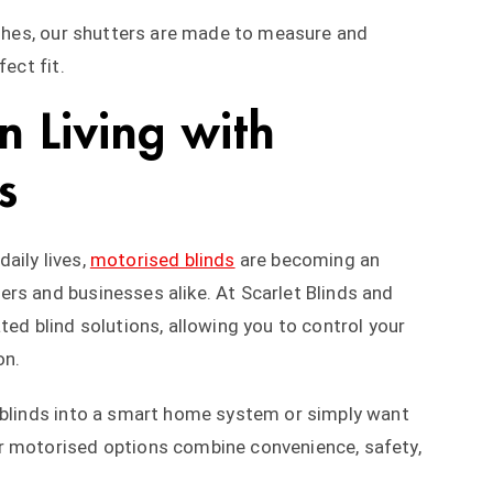
nishes, our shutters are made to measure and
ect fit.
 Living with
s
aily lives,
motorised blinds
are becoming an
rs and businesses alike. At Scarlet Blinds and
ted blind solutions, allowing you to control your
on.
r blinds into a smart home system or simply want
r motorised options combine convenience, safety,