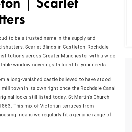
eton | Scarlet
tters
roud to be a trusted name in the supply and
d shutters. Scarlet Blinds in Castleton, Rochdale,
institutions across Greater Manchester with a wide
ordable window coverings tailored to your needs.
om a long-vanished castle believed to have stood
a mill town in its own right once the Rochdale Canal
iginal locks still listed today. St Martin’s Church
 1863. This mix of Victorian terraces from
housing means we regularly fit a genuine range of