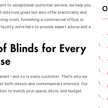
nt to exceptional customer service, we help you
O
 only look great but also offer practicality and
living room, furnishing a commercial office, or
 facility, we’re here to provide expert advice and a
f Blinds for Every
ose
erent—and so is every customer. That’s why we
suit both classic and contemporary interiors. Our
tion to match your space, décor, and budget.