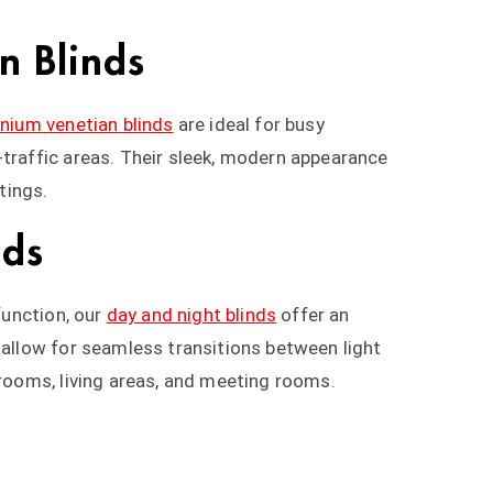
n Blinds
nium venetian blinds
are ideal for busy
-traffic areas. Their sleek, modern appearance
tings.
nds
 function, our
day and night blinds
offer an
 allow for seamless transitions between light
drooms, living areas, and meeting rooms.