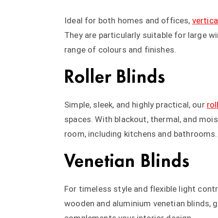
Ideal for both homes and offices,
vertica
They are particularly suitable for large 
range of colours and finishes.
Roller Blinds
Simple, sleek, and highly practical, our
rol
spaces. With blackout, thermal, and moist
room, including kitchens and bathrooms.
Venetian Blinds
For timeless style and flexible light contr
wooden and aluminium venetian blinds, g