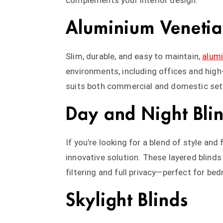
complements your interior design.
Aluminium Venetia
Slim, durable, and easy to maintain,
alumi
environments, including offices and high
suits both commercial and domestic set
Day and Night Bli
If you’re looking for a blend of style and
innovative solution. These layered blinds
filtering and full privacy—perfect for be
Skylight Blinds