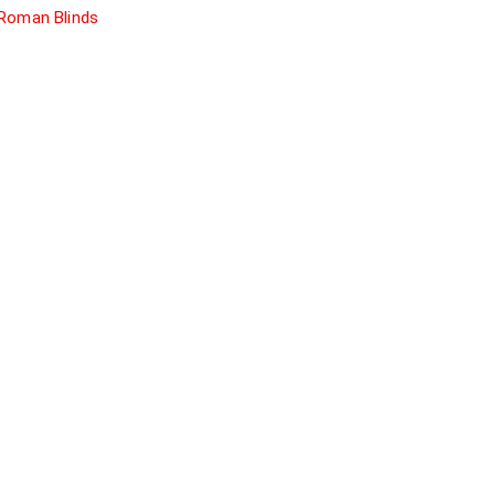
Roman Blinds