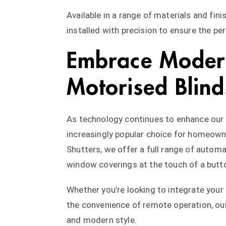
Available in a range of materials and fi
installed with precision to ensure the perf
Embrace Modern
Motorised Blind
As technology continues to enhance our d
increasingly popular choice for homeowne
Shutters, we offer a full range of automa
window coverings at the touch of a butt
Whether you’re looking to integrate you
the convenience of remote operation, ou
and modern style.