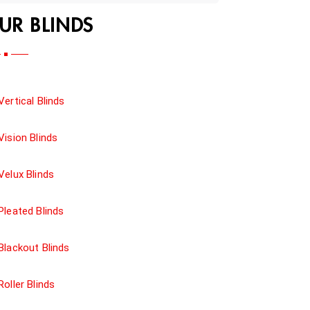
UR BLINDS
Vertical Blinds
Vision Blinds
Velux Blinds
Pleated Blinds
Blackout Blinds
Roller Blinds