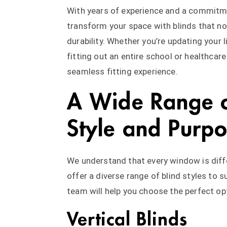
With years of experience and a commitme
transform your space with blinds that not
durability. Whether you’re updating your 
fitting out an entire school or healthcare
seamless fitting experience.
A Wide Range o
Style and Purp
We understand that every window is diff
offer a diverse range of blind styles to 
team will help you choose the perfect op
Vertical Blinds