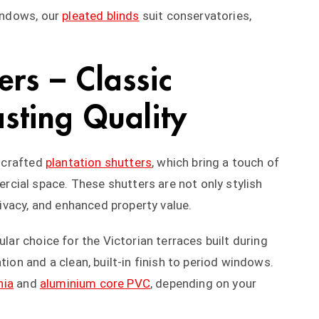
windows, our
pleated blinds
suit conservatories,
ers – Classic
sting Quality
y crafted
plantation shutters
, which bring a touch of
cial space. These shutters are not only stylish
privacy, and enhanced property value.
ular choice for the Victorian terraces built during
tion and a clean, built-in finish to period windows.
nia
and
aluminium core PVC
, depending on your