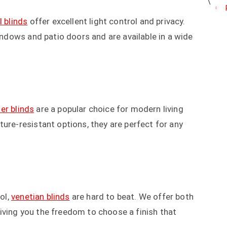
l blinds
offer excellent light control and privacy.
windows and patio doors and are available in a wide
ler blinds
are a popular choice for modern living
ure-resistant options, they are perfect for any
ol,
venetian blinds
are hard to beat. We offer both
iving you the freedom to choose a finish that