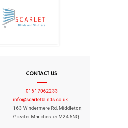
CONTACT US
01617062233
info@scarletblinds.co.uk
163 Windermere Rd, Middleton,
Greater Manchester M24 5NQ