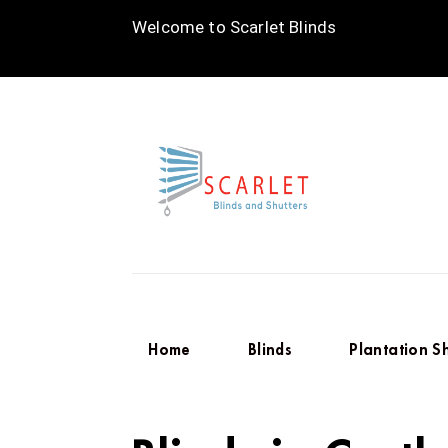
Welcome to Scarlet Blinds
Home
Blinds
Plantation S