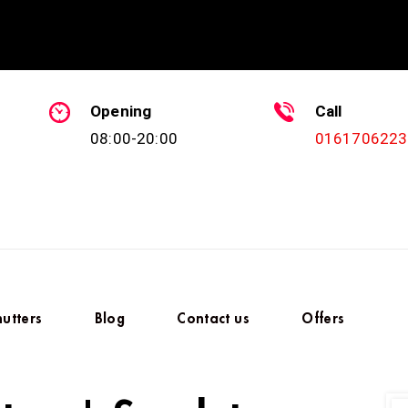
Opening
Call
08:00-20:00
0161706223
hutters
Blog
Contact us
Offers