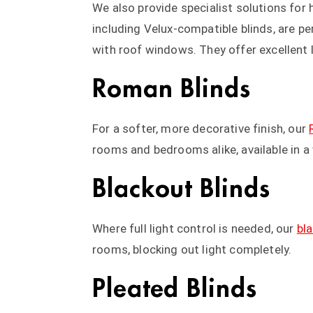
We also provide specialist solutions fo
including Velux-compatible blinds, are pe
with roof windows. They offer excellent l
Roman Blinds
For a softer, more decorative finish, our
rooms and bedrooms alike, available in a 
Blackout Blinds
Where full light control is needed, our
bl
rooms, blocking out light completely.
Pleated Blinds