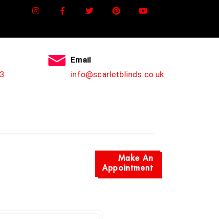
Email
3
info@scarletblinds.co.uk
Make An
Appointment