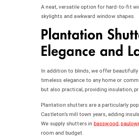
A neat, versatile option for hard-to-fit 
skylights and awkward window shapes.
Plantation Shutt
Elegance and La
In addition to blinds, we offer beautifull
timeless elegance to any home or commer
but also practical, providing insulation, 
Plantation shutters are a particularly pop
Castleton’s mill town years, adding insula
We supply shutters in
basswood
,
paulow
room and budget.