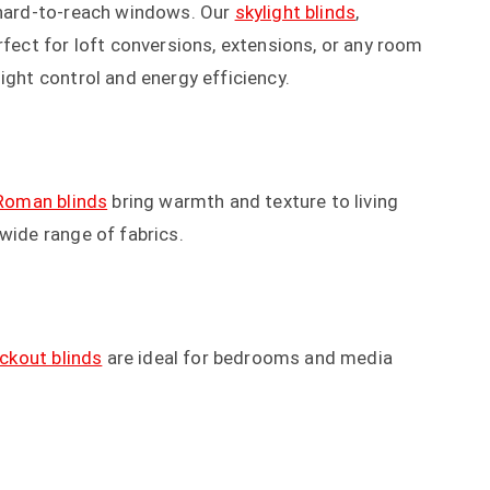
r hard-to-reach windows. Our
skylight blinds
,
rfect for loft conversions, extensions, or any room
ight control and energy efficiency.
Roman blinds
bring warmth and texture to living
wide range of fabrics.
ackout blinds
are ideal for bedrooms and media