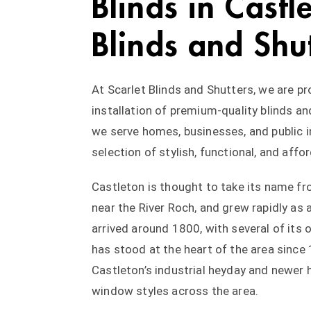
Blinds in Castl
Blinds and Shu
At Scarlet Blinds and Shutters, we are p
installation of premium-quality blinds an
we serve homes, businesses, and public 
selection of stylish, functional, and aff
Castleton is thought to take its name fr
near the River Roch, and grew rapidly as 
arrived around 1800, with several of its or
has stood at the heart of the area since
Castleton’s industrial heyday and newer 
window styles across the area.