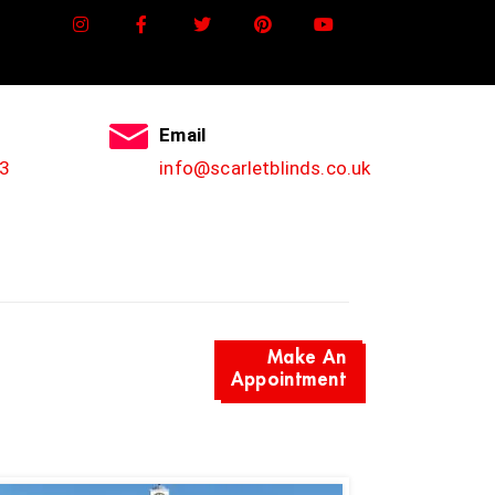
Email
3
info@scarletblinds.co.uk
Make An
Appointment