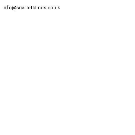
info@scarletblinds.co.uk