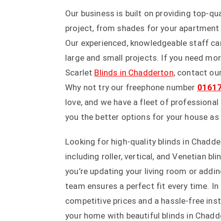
Our business is built on providing top-q
project, from shades for your apartment
Our experienced, knowledgeable staff can
large and small projects. If you need mo
Scarlet
Blinds in Chadderton
, contact ou
Why not try our freephone number
0161
love, and we have a fleet of profession
you the better options for your house as
Looking for high-quality blinds in Chadde
including roller, vertical, and Venetian 
you’re updating your living room or addi
team ensures a perfect fit every time. In
competitive prices and a hassle-free ins
your home with beautiful blinds in Chadde