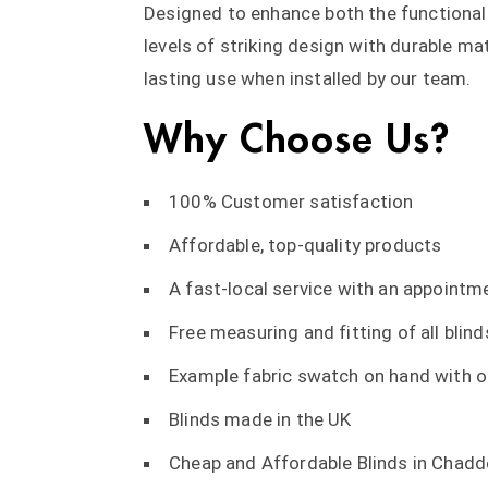
Designed to enhance both the functional
levels of striking design with durable ma
lasting use when installed by our team.
Why Choose Us?
100% Customer satisfaction
Affordable, top-quality products
A fast-local service with an appointme
Free measuring and fitting of all blind
Example fabric swatch on hand with ou
Blinds made in the UK
Cheap and Affordable Blinds in Chadd