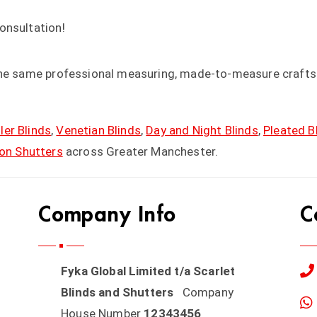
consultation!
the same professional measuring, made-to-measure craftsm
ler Blinds
,
Venetian Blinds
,
Day and Night Blinds
,
Pleated B
ion Shutters
across Greater Manchester.
Company Info
C
Fyka Global Limited t/a Scarlet
Blinds and Shutters
Company
House Number
12343456