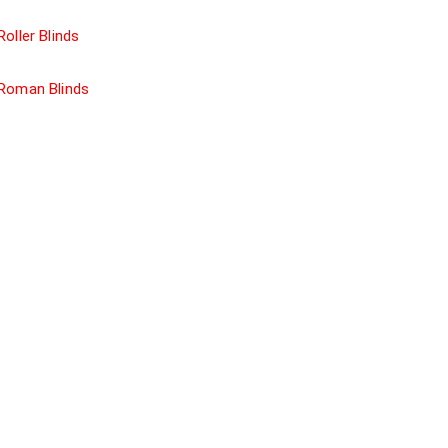
Roller Blinds
Roman Blinds