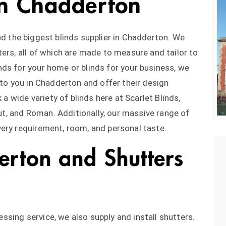
 in Chadderton
d the biggest blinds supplier in Chadderton. We
ers, all of which are made to measure and tailor to
ds for your home or blinds for your business, we
 to you in Chadderton and offer their design
 a wide variety of blinds here at Scarlet Blinds,
out, and Roman. Additionally, our massive range of
ery requirement, room, and personal taste.
erton and Shutters
sing service, we also supply and install shutters.