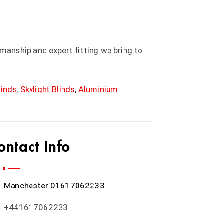
anship and expert fitting we bring to
linds
,
Skylight Blinds
,
Aluminium
ontact Info
Manchester
01617062233
+441617062233