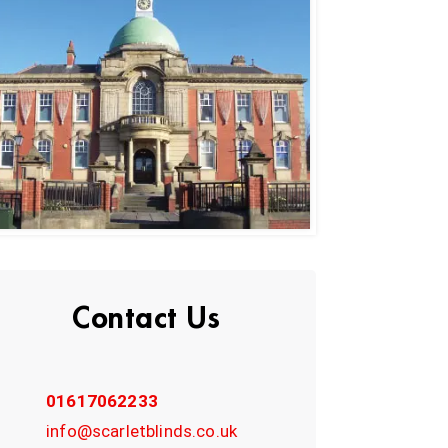
Contact Us
01617062233
info@scarletblinds.co.uk