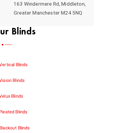
163 Windermere Rd, Middleton,
Greater Manchester M24 5NQ
ur Blinds
Vertical Blinds
Vision Blinds
Velux Blinds
Pleated Blinds
Blackout Blinds