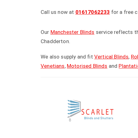
Call us now at
01617062233
for a free 
Our
Manchester Blinds
service reflects 
Chadderton.
We also supply and fit
Vertical Blinds
,
Rol
Venetians
,
Motorised Blinds
and
Plantat