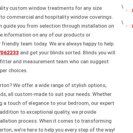
uality custom window treatments for any size
 to commercial and hospitality window coverings.
 guide you from selection through installation on
re information on any of our products or
r friendly team today. We are always happy to help.
7062233
and get your blinds sorted. Blinds you will
al fitter and measurement team who can suggest
 per choices.
rton? We offer a wide range of stylish options,
blinds, all custom-made to suit your needs. Whether
ng a touch of elegance to your bedroom, our expert
 addition to exceptional quality, we provide
tallation process. When it comes to transforming
rton, we’re here to help you every step of the way!