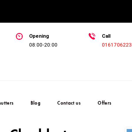
Opening
Call
08:00-20:00
0161706223
hutters
Blog
Contact us
Offers