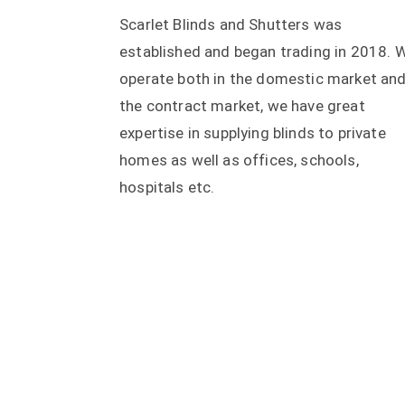
Scarlet Blinds and Shutters was
established and began trading in 2018. 
operate both in the domestic market an
the contract market, we have great
expertise in supplying blinds to private
homes as well as offices, schools,
hospitals etc.