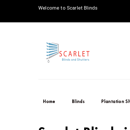
Welcome to Scarlet Blinds
Home
Blinds
Plantation S