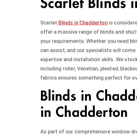
Scarlet Blinds
Scarlet
Blinds in Chadderton
is considere
offer a massive range of blinds and shutt
your requirements. Whether you need blin
can assist, and our specialists will come
expertise and installation skills. We stock
including roller, Venetian, pleated, black
fabrics ensures something perfect for ev
Blinds in Chadd
in Chadderton
As part of our comprehensive window dres