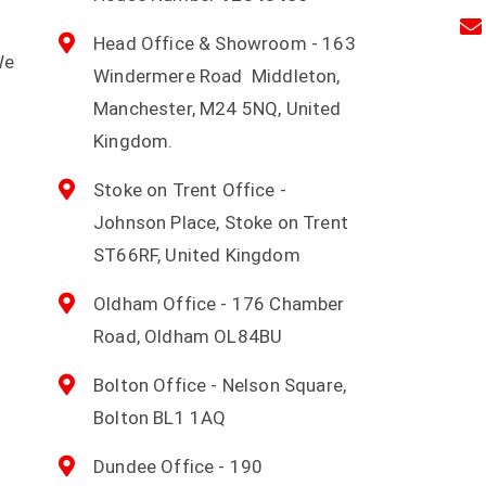
Head Office & Showroom - 163
We
Windermere Road Middleton,
d
Manchester, M24 5NQ, United
Kingdom.
Stoke on Trent Office -
Johnson Place, Stoke on Trent
ST66RF, United Kingdom
Oldham Office - 176 Chamber
Road, Oldham OL84BU
Bolton Office - Nelson Square,
Bolton BL1 1AQ
Dundee Office - 190