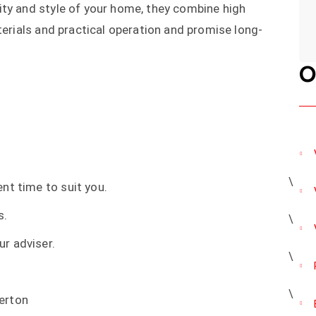
ity and style of your home, they combine high
terials and practical operation and promise long-
O
nt time to suit you.
s.
r adviser.
erton