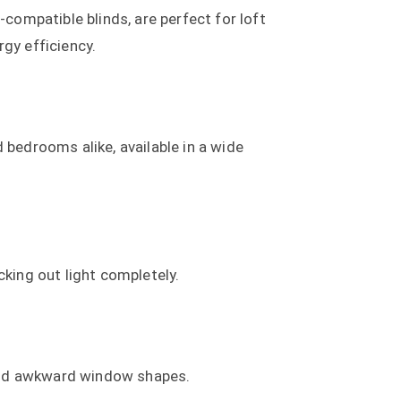
x-compatible blinds, are perfect for loft
gy efficiency.
bedrooms alike, available in a wide
king out light completely.
 and awkward window shapes.