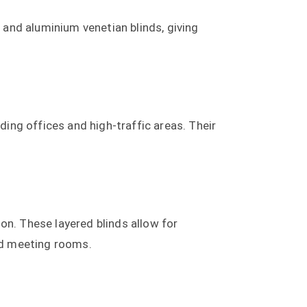
and aluminium venetian blinds, giving
ding offices and high-traffic areas. Their
ion. These layered blinds allow for
and meeting rooms.