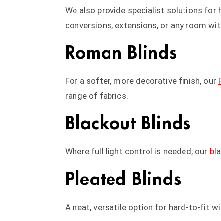
We also provide specialist solutions fo
conversions, extensions, or any room wit
Roman Blinds
For a softer, more decorative finish, our
range of fabrics.
Blackout Blinds
Where full light control is needed, our
bl
Pleated Blinds
A neat, versatile option for hard-to-fit 