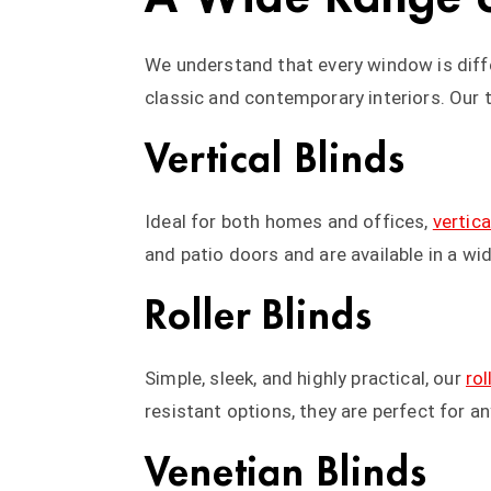
We understand that every window is diffe
classic and contemporary interiors. Our 
Vertical Blinds
Ideal for both homes and offices,
vertica
and patio doors and are available in a wi
Roller Blinds
Simple, sleek, and highly practical, our
rol
resistant options, they are perfect for 
Venetian Blinds