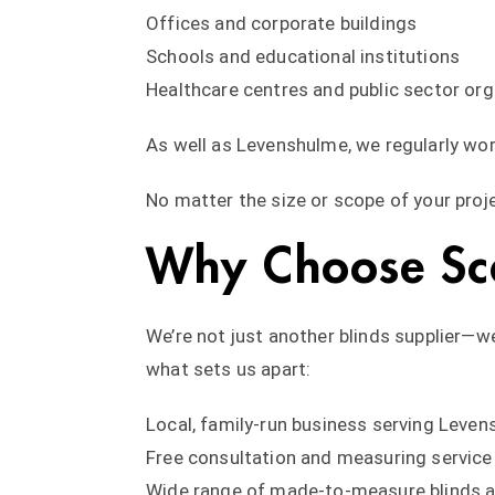
Offices and corporate buildings
Schools and educational institutions
Healthcare centres and public sector or
As well as Levenshulme, we regularly wo
No matter the size or scope of your proje
Why Choose Scar
We’re not just another blinds supplier—w
what sets us apart:
Local, family-run business serving Leve
Free consultation and measuring service
Wide range of made-to-measure blinds a