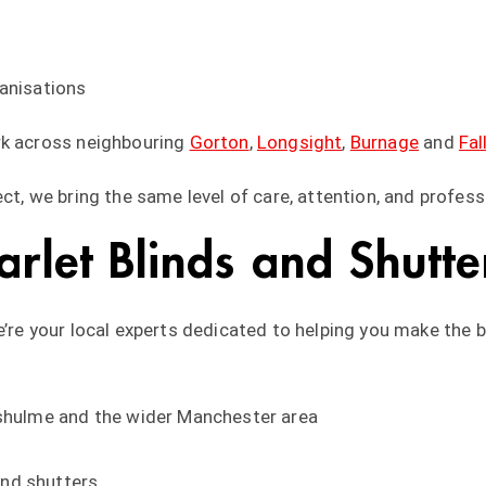
ganisations
rk across neighbouring
Gorton
,
Longsight
,
Burnage
and
Fal
ct, we bring the same level of care, attention, and profess
let Blinds and Shutte
e’re your local experts dedicated to helping you make the 
nshulme and the wider Manchester area
nd shutters