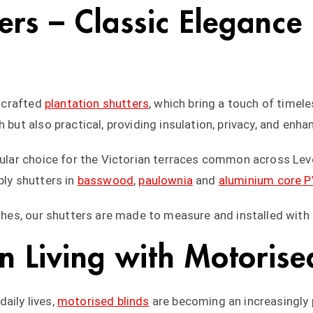
ters – Classic Elegance
y crafted
plantation shutters
, which bring a touch of time
 but also practical, providing insulation, privacy, and enha
opular choice for the Victorian terraces common across Lev
ply shutters in
basswood
,
paulownia
and
aluminium core 
ishes, our shutters are made to measure and installed with 
 Living with Motorised
aily lives,
motorised blinds
are becoming an increasingly