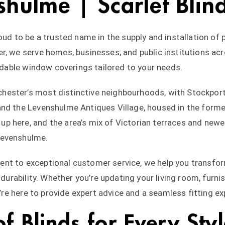
shulme | Scarlet Blin
oud to be a trusted name in the supply and installation of
r, we serve homes, businesses, and public institutions a
ordable window coverings tailored to your needs.
ester’s most distinctive neighbourhoods, with Stockport 
nd the Levenshulme Antiques Village, housed in the former
 here, and the area’s mix of Victorian terraces and newe
Levenshulme.
nt to exceptional customer service, we help you transform
 durability. Whether you’re updating your living room, furni
e’re here to provide expert advice and a seamless fitting ex
 Blinds for Every Sty