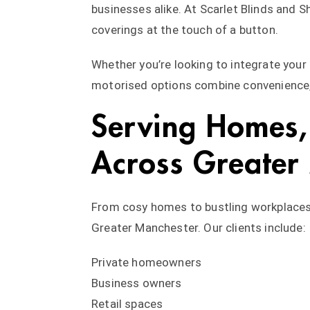
businesses alike. At Scarlet Blinds and S
coverings at the touch of a button.
Whether you’re looking to integrate you
motorised options combine convenience, 
Serving Homes, 
Across Greater
From cosy homes to bustling workplaces,
Greater Manchester. Our clients include:
Private homeowners
Business owners
Retail spaces