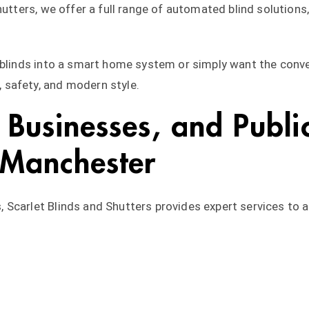
hutters, we offer a full range of automated blind solution
r blinds into a smart home system or simply want the conv
safety, and modern style.
Businesses, and Public 
 Manchester
 Scarlet Blinds and Shutters provides expert services to 