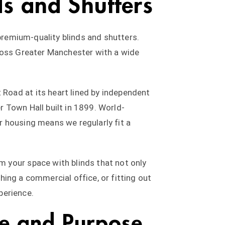
ds and Shutters
 premium-quality blinds and shutters.
cross Greater Manchester with a wide
Road at its heart lined by independent
 Town Hall built in 1899. World-
r housing means we regularly fit a
 your space with blinds that not only
shing a commercial office, or fitting out
perience.
le and Purpose