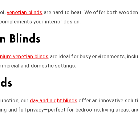
ol,
venetian blinds
are hard to beat. We offer both wooden 
 complements your interior design.
n Blinds
nium venetian blinds
are ideal for busy environments, inclu
mmercial and domestic settings.
nds
 function, our
day and night blinds
offer an innovative solut
ring and full privacy—perfect for bedrooms, living areas, 