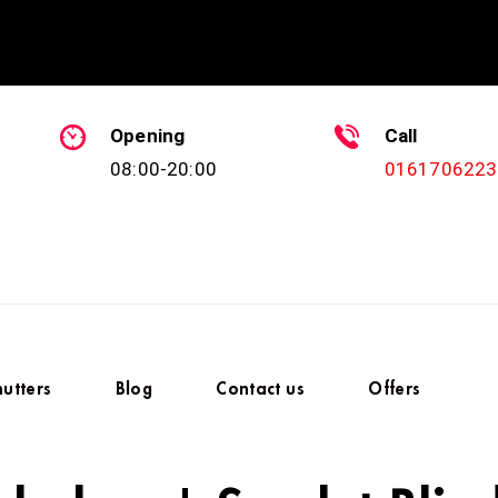
Opening
Call
08:00-20:00
0161706223
hutters
Blog
Contact us
Offers