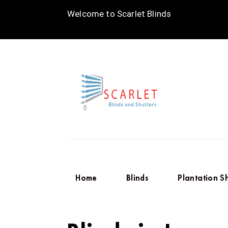
Welcome to Scarlet Blinds
Home
Blinds
Plantation S