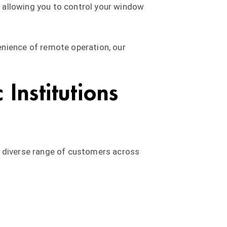
s, allowing you to control your window
enience of remote operation, our
Institutions
a diverse range of customers across