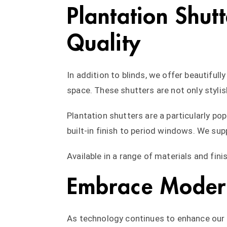
Plantation Shut
Quality
In addition to blinds, we offer beautifull
space. These shutters are not only stylish
Plantation shutters are a particularly p
built-in finish to period windows. We sup
Available in a range of materials and fin
Embrace Modern
As technology continues to enhance our d