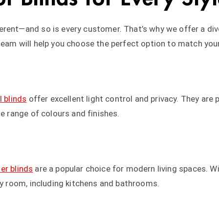
rent—and so is every customer. That’s why we offer a dive
team will help you choose the perfect option to match you
l blinds
offer excellent light control and privacy. They are 
de range of colours and finishes.
ler blinds
are a popular choice for modern living spaces. Wi
any room, including kitchens and bathrooms.