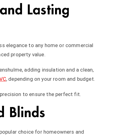
 and Lasting
less elegance to any home or commercial
nced property value.
enshulme, adding insulation and a clean,
PVC
, depending on your room and budget.
precision to ensure the perfect fit.
 Blinds
 popular choice for homeowners and