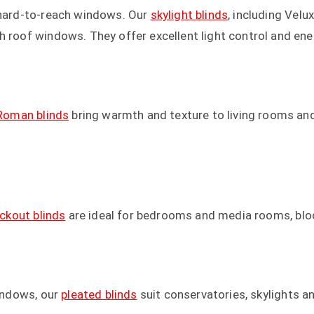
r hard-to-reach windows. Our
skylight blinds
, including Velu
h roof windows. They offer excellent light control and ener
Roman blinds
bring warmth and texture to living rooms and 
ackout blinds
are ideal for bedrooms and media rooms, bloc
windows, our
pleated blinds
suit conservatories, skylights