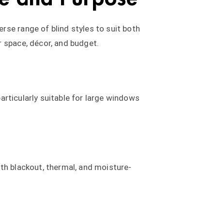
rse range of blind styles to suit both
r space, décor, and budget.
particularly suitable for large windows
th blackout, thermal, and moisture-