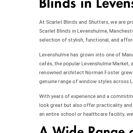
Blinds in Leven
At Scarlet Blinds and Shutters, we are pr
Scarlet Blinds in Levenshulme, Mancheste
selection of stylish, functional, and aff
Levenshulme has grown into one of Manch
cafés, the popular Levenshulme Market, a
renowned architect Norman Foster grew up
genuine range of window styles across 
With years of experience and a commitme
look great but also offer practicality and
an entire school or healthcare facility, w
A Wide Range of