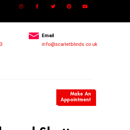
Email
3
info@scarletblinds.co.uk
Make An
Appointment