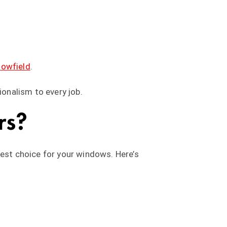
lowfield
.
ionalism to every job.
rs?
best choice for your windows. Here’s