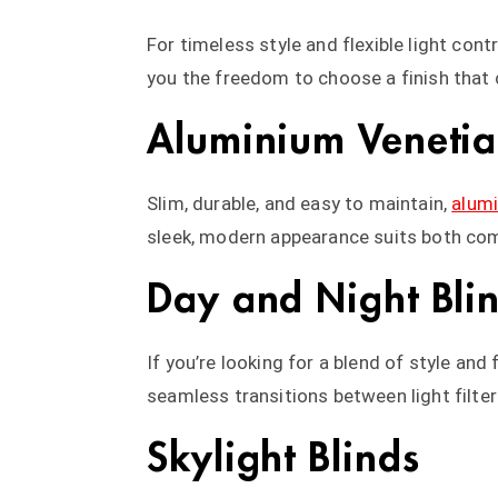
For timeless style and flexible light contr
you the freedom to choose a finish that
Aluminium Venetia
Slim, durable, and easy to maintain,
alumi
sleek, modern appearance suits both co
Day and Night Bli
If you’re looking for a blend of style and
seamless transitions between light filte
Skylight Blinds