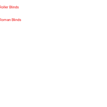
Roller Blinds
Roman Blinds