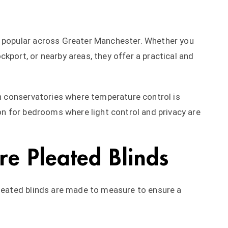
y popular across Greater Manchester. Whether you
kport, or nearby areas, they offer a practical and
in conservatories where temperature control is
ion for bedrooms where light control and privacy are
e Pleated Blinds
 pleated blinds are made to measure to ensure a