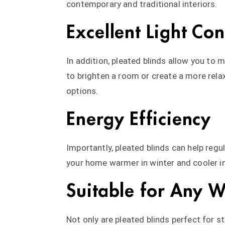
contemporary and traditional interiors.
Excellent Light Con
In addition, pleated blinds allow you to 
to brighten a room or create a more relax
options.
Energy Efficiency
Importantly, pleated blinds can help reg
your home warmer in winter and cooler i
Suitable for Any 
Not only are pleated blinds perfect for s