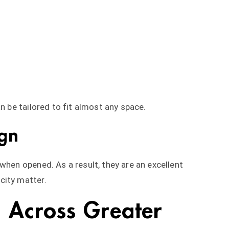
n be tailored to fit almost any space.
gn
when opened. As a result, they are an excellent
city matter.
s Across Greater