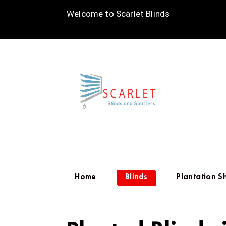
Welcome to Scarlet Blinds
Home
Blinds
Plantation S