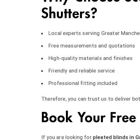
Shutters?
Local experts serving Greater Manche
Free measurements and quotations
High-quality materials and finishes
Friendly and reliable service
Professional fitting included
Therefore, you can trust us to deliver bot
Book Your Free
If you are looking for
pleated blinds in 