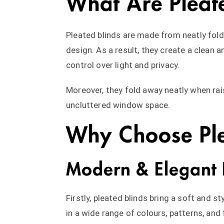
What Are Pleat
Pleated blinds are made from neatly folde
design. As a result, they create a clean
control over light and privacy.
Moreover, they fold away neatly when rai
uncluttered window space.
Why Choose Ple
Modern & Elegant 
Firstly, pleated blinds bring a soft and s
in a wide range of colours, patterns, and