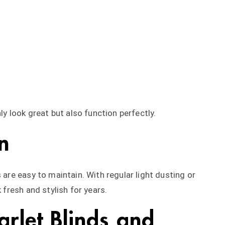
nly look great but also function perfectly.
n
 are easy to maintain. With regular light dusting or
k fresh and stylish for years.
rlet Blinds and