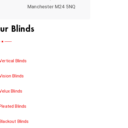
Manchester M24 5NQ
ur Blinds
Vertical Blinds
Vision Blinds
Velux Blinds
Pleated Blinds
Blackout Blinds