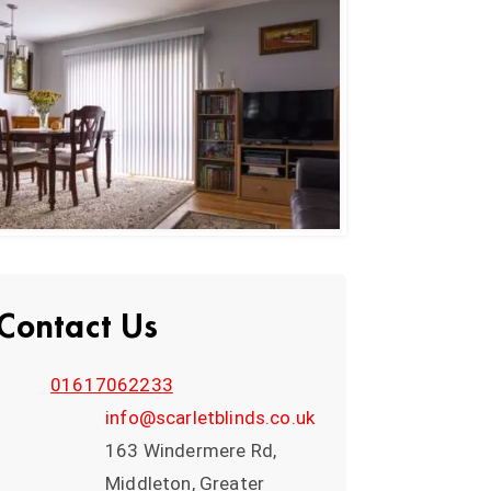
Contact Us
01617062233
info@scarletblinds.co.uk
163 Windermere Rd,
Middleton, Greater