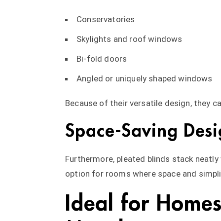
Conservatories
Skylights and roof windows
Bi-fold doors
Angled or uniquely shaped windows
Because of their versatile design, they ca
Space-Saving Desi
Furthermore, pleated blinds stack neatly 
option for rooms where space and simpli
Ideal for Home