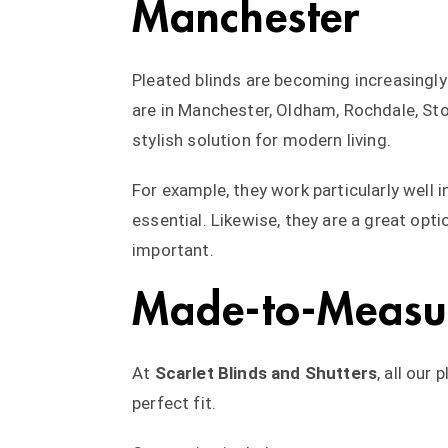
Manchester
Pleated blinds are becoming increasingl
are in Manchester, Oldham, Rochdale, Stoc
stylish solution for modern living.
For example, they work particularly well 
essential. Likewise, they are a great opt
important.
Made-to-Measur
At
Scarlet Blinds and Shutters
, all our
perfect fit.