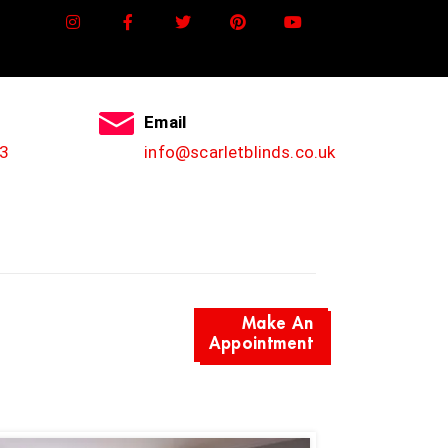
Email
3
info@scarletblinds.co.uk
Make An
Appointment