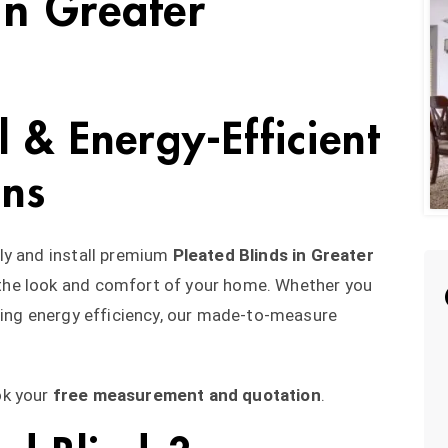
in Greater
al & Energy-Efficient
ons
ly and install premium
Pleated Blinds in Greater
 the look and comfort of your home. Whether you
ving energy efficiency, our made-to-measure
ok your
free measurement and quotation
.