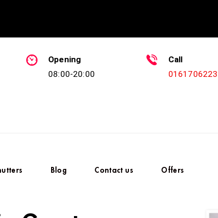
Opening
Call
08:00-20:00
0161706223
hutters
Blog
Contact us
Offers