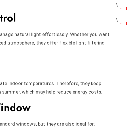
trol
manage natural light effortlessly. Whether you want
ed atmosphere, they offer flexible light filtering
ulate indoor temperatures. Therefore, they keep
n summer, which may help reduce energy costs.
Window
tandard windows, but they are also ideal for: