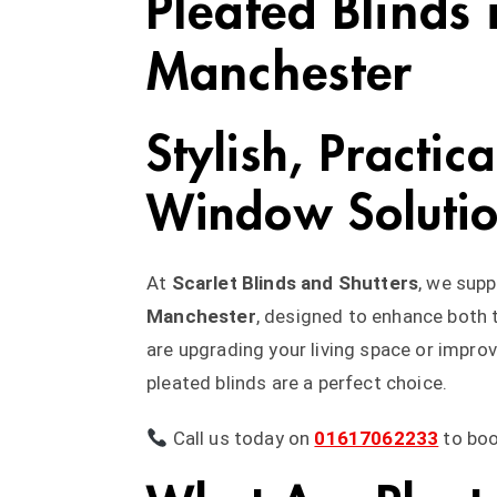
Pleated Blinds 
Manchester
Stylish, Practic
Window Soluti
At
Scarlet Blinds and Shutters
, we supp
Manchester
, designed to enhance both
are upgrading your living space or impro
pleated blinds are a perfect choice.
Call us today on
01617062233
to bo