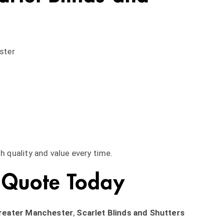
ster
h quality and value every time.
 Quote Today
Greater Manchester
,
Scarlet Blinds and Shutters