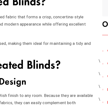
ed Blinds?
d fabric that forms a crisp, concertina-style
O
 and modern appearance while offering excellent
sed, making them ideal for maintaining a tidy and
ated Blinds?
Design
tylish finish to any room. Because they are available
 fabrics, they can easily complement both