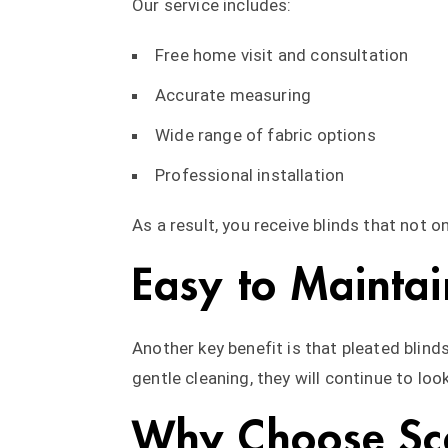
Our service includes:
Free home visit and consultation
Accurate measuring
Wide range of fabric options
Professional installation
As a result, you receive blinds that not o
Easy to Maintai
Another key benefit is that pleated blinds
gentle cleaning, they will continue to loo
Why Choose Sca