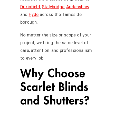
Dukinfield
,
Stalybridge
,
Audenshaw
and
Hyde
across the Tameside
borough.
No matter the size or scope of your
project, we bring the same level of
care, attention, and professionalism
to every job.
Why Choose
Scarlet Blinds
and Shutters?