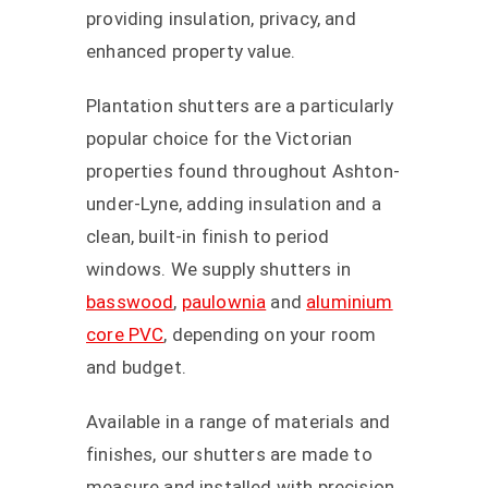
providing insulation, privacy, and
enhanced property value.
Plantation shutters are a particularly
popular choice for the Victorian
properties found throughout Ashton-
under-Lyne, adding insulation and a
clean, built-in finish to period
windows. We supply shutters in
basswood
,
paulownia
and
aluminium
core PVC
, depending on your room
and budget.
Available in a range of materials and
finishes, our shutters are made to
measure and installed with precision