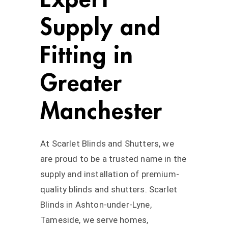
Supply and
Fitting in
Greater
Manchester
At Scarlet Blinds and Shutters, we
are proud to be a trusted name in the
supply and installation of premium-
quality blinds and shutters. Scarlet
Blinds in Ashton-under-Lyne,
Tameside, we serve homes,