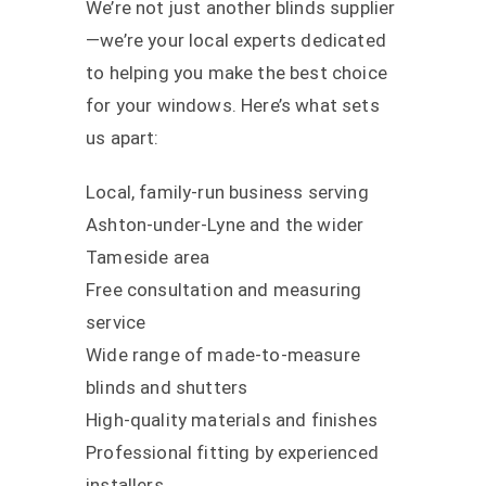
We’re not just another blinds supplier
—we’re your local experts dedicated
to helping you make the best choice
for your windows. Here’s what sets
us apart:
Local, family-run business serving
Ashton-under-Lyne and the wider
Tameside area
Free consultation and measuring
service
Wide range of made-to-measure
blinds and shutters
High-quality materials and finishes
Professional fitting by experienced
installers