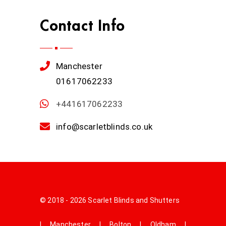
Contact Info
Manchester
01617062233
+441617062233
info@scarletblinds.co.uk
© 2018 - 2026 Scarlet Blinds and Shutters
|
Manchester
|
Bolton
|
Oldham
|