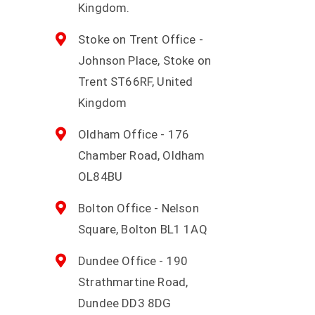
Kingdom.
Stoke on Trent Office -
Johnson Place, Stoke on
Trent ST66RF, United
Kingdom
Oldham Office - 176
Chamber Road, Oldham
OL84BU
Bolton Office - Nelson
Square, Bolton BL1 1AQ
Dundee Office - 190
Strathmartine Road,
Dundee DD3 8DG