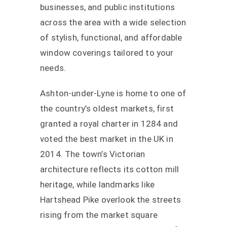
businesses, and public institutions
across the area with a wide selection
of stylish, functional, and affordable
window coverings tailored to your
needs.
Ashton-under-Lyne is home to one of
the country’s oldest markets, first
granted a royal charter in 1284 and
voted the best market in the UK in
2014. The town’s Victorian
architecture reflects its cotton mill
heritage, while landmarks like
Hartshead Pike overlook the streets
rising from the market square