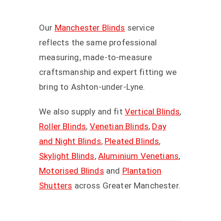
Our
Manchester Blinds
service
reflects the same professional
measuring, made-to-measure
craftsmanship and expert fitting we
bring to Ashton-under-Lyne.
We also supply and fit
Vertical Blinds
,
Roller Blinds
,
Venetian Blinds
,
Day
and Night Blinds
,
Pleated Blinds
,
Skylight Blinds
,
Aluminium Venetians
,
Motorised Blinds
and
Plantation
Shutters
across Greater Manchester.