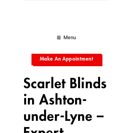
Menu
Make An Appointment
Scarlet Blinds
in Ashton-
under-Lyne –
Expert