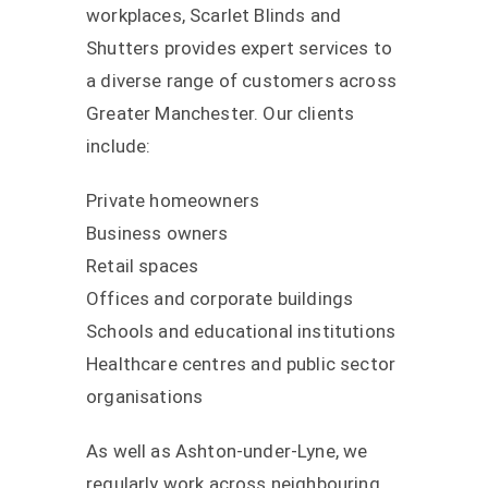
workplaces, Scarlet Blinds and
Shutters provides expert services to
a diverse range of customers across
Greater Manchester. Our clients
include:
Private homeowners
Business owners
Retail spaces
Offices and corporate buildings
Schools and educational institutions
Healthcare centres and public sector
organisations
As well as Ashton-under-Lyne, we
regularly work across neighbouring