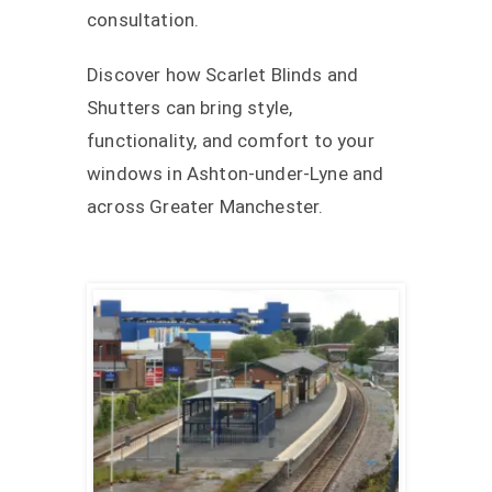
consultation.
Discover how Scarlet Blinds and
Shutters can bring style,
functionality, and comfort to your
windows in Ashton-under-Lyne and
across Greater Manchester.