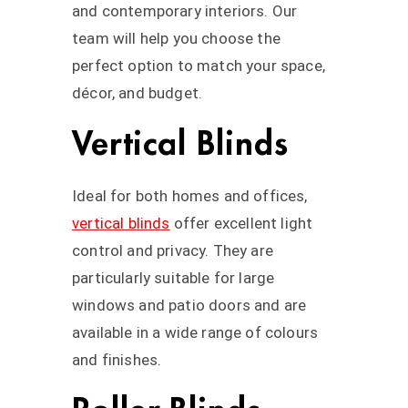
and contemporary interiors. Our
team will help you choose the
perfect option to match your space,
décor, and budget.
Vertical Blinds
Ideal for both homes and offices,
vertical blinds
offer excellent light
control and privacy. They are
particularly suitable for large
windows and patio doors and are
available in a wide range of colours
and finishes.