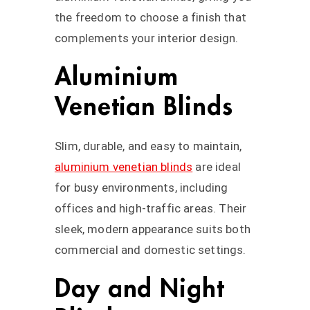
the freedom to choose a finish that
complements your interior design.
Aluminium
Venetian Blinds
Slim, durable, and easy to maintain,
aluminium venetian blinds
are ideal
for busy environments, including
offices and high-traffic areas. Their
sleek, modern appearance suits both
commercial and domestic settings.
Day and Night