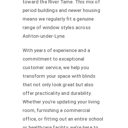
toward the River Tame. This mix of
period buildings and newer housing
means we regularly fit a genuine
range of window styles across
Ashton-under-Lyne.
With years of experience and a
commitment to exceptional
customer service, we help you
transform your space with blinds
that not only look great but also
offer practicality and durability.
Whether you’re updating your living
room, furnishing a commercial
office, or fitting out an entire school
or healthcare facility, we’re here to