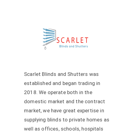
Scarlet Blinds and Shutters was
established and began trading in
2018. We operate both in the
domestic market and the contract
market, we have great expertise in
supplying blinds to private homes as
well as offices, schools, hospitals