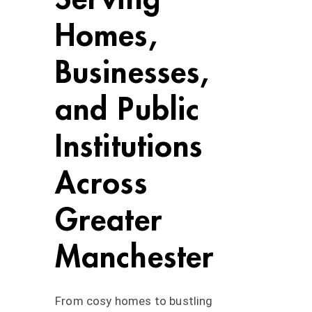
Homes,
Businesses,
and Public
Institutions
Across
Greater
Manchester
From cosy homes to bustling