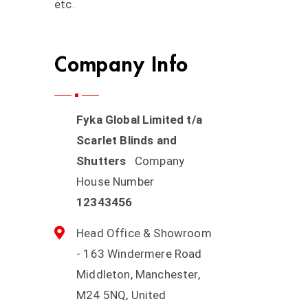
etc.
Company Info
Fyka Global Limited t/a
Scarlet Blinds and
Shutters
Company
House Number
12343456
Head Office & Showroom
- 163 Windermere Road
Middleton, Manchester,
M24 5NQ, United