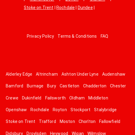
Stoke on Trent
|
Rochdale
|
Dundee
|
Privacy Policy
Terms & Conditions
FAQ
Alderley Edge
Altrincham
Ashton Under Lyne
Audenshaw
Bamford
Burnage
Bury
Castleton
Chadderton
Chester
Crewe
Dukinfield
Failsworth
Oldham
Middleton
Openshaw
Rochdale
Royton
Stockport
Stalybridge
Stoke on Trent
Trafford
Moston
Chorlton
Fallowfield
Didsbury
Droylsden
Heywood
Wigan
Wilmslow