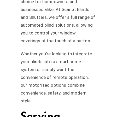
choice for homeowners and
businesses alike. At Scarlet Blinds
and Shutters, we offer a full range of
automated blind solutions, allowing
you to control your window
coverings at the touch of a button.
Whether you’re looking to integrate
your blinds into a smart home
system or simply want the
convenience of remote operation,
our motorised options combine
convenience, safety, and modern
style.
Serving