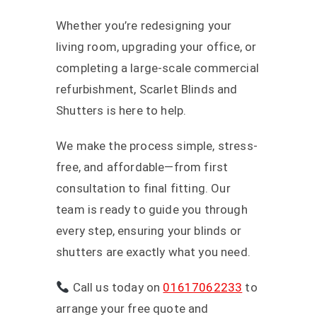
Whether you’re redesigning your
living room, upgrading your office, or
completing a large-scale commercial
refurbishment, Scarlet Blinds and
Shutters is here to help.
We make the process simple, stress-
free, and affordable—from first
consultation to final fitting. Our
team is ready to guide you through
every step, ensuring your blinds or
shutters are exactly what you need.
Call us today on
01617062233
to
arrange your free quote and