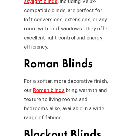
skylight blinds
, including Velux-
compatible blinds, are perfect for
loft conversions, extensions, or any
room with roof windows. They offer
excellent light control and energy
efficiency.
Roman Blinds
For a softer, more decorative finish,
our
Roman blinds
bring warmth and
texture to living rooms and
bedrooms alike, available in a wide
range of fabrics.
Blackout Blinds