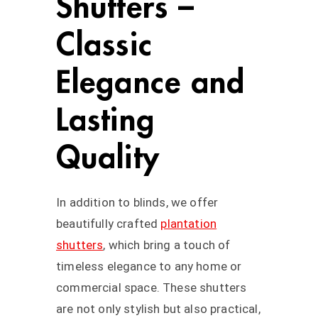
Shutters –
Classic
Elegance and
Lasting
Quality
In addition to blinds, we offer
beautifully crafted
plantation
shutters
, which bring a touch of
timeless elegance to any home or
commercial space. These shutters
are not only stylish but also practical,