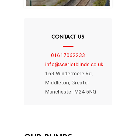
CONTACT US
01617062233
info@scarletblinds.co.uk
163 Windermere Rd,
Middleton, Greater
Manchester M24 5NQ