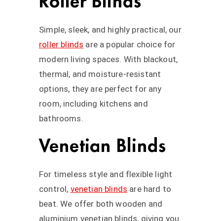
Roller Blinds
Simple, sleek, and highly practical, our
roller blinds
are a popular choice for
modern living spaces. With blackout,
thermal, and moisture-resistant
options, they are perfect for any
room, including kitchens and
bathrooms.
Venetian Blinds
For timeless style and flexible light
control,
venetian blinds
are hard to
beat. We offer both wooden and
aluminium venetian blinds, giving you