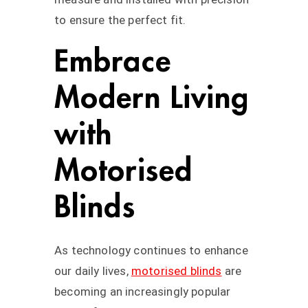
to ensure the perfect fit.
Embrace
Modern Living
with
Motorised
Blinds
As technology continues to enhance
our daily lives,
motorised blinds
are
becoming an increasingly popular