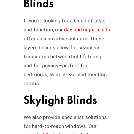
Blinds
If you’re looking for a blend of style
and function, our
day and night blinds
offer an innovative solution. These
layered blinds allow for seamless
transitions between light filtering
and full privacy—perfect for
bedrooms, living areas, and meeting
rooms.
Skylight Blinds
We also provide specialist solutions
for hard-to-reach windows. Our