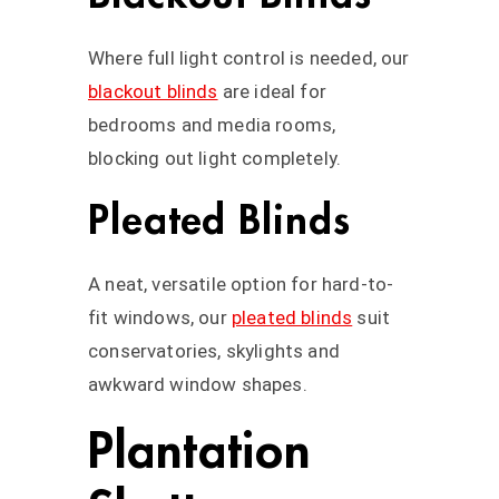
Where full light control is needed, our
blackout blinds
are ideal for
bedrooms and media rooms,
blocking out light completely.
Pleated Blinds
A neat, versatile option for hard-to-
fit windows, our
pleated blinds
suit
conservatories, skylights and
awkward window shapes.
Plantation