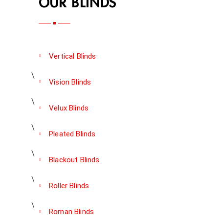
OUR BLINDS
Vertical Blinds
Vision Blinds
Velux Blinds
Pleated Blinds
Blackout Blinds
Roller Blinds
Roman Blinds