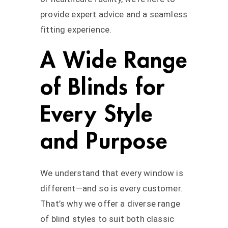
provide expert advice and a seamless
fitting experience.
A Wide Range
of Blinds for
Every Style
and Purpose
We understand that every window is
different—and so is every customer.
That’s why we offer a diverse range
of blind styles to suit both classic