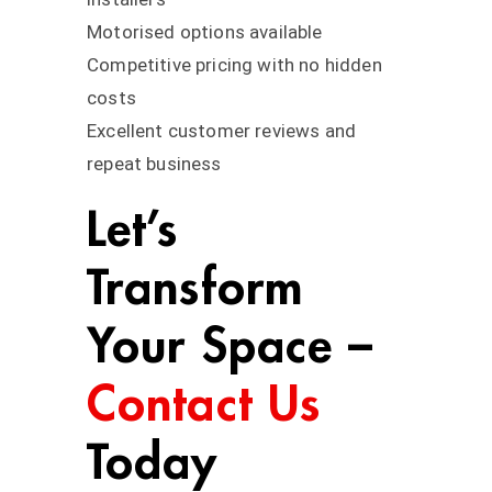
Motorised options available
Competitive pricing with no hidden
costs
Excellent customer reviews and
repeat business
Let’s
Transform
Your Space –
Contact Us
Today