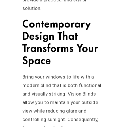
solution.
Contemporary
Design That
Transforms Your
Space
Bring your windows to life with a
modern blind that is both functional
and visually striking. Vision Blinds
allow you to maintain your outside
view while reducing glare and
controlling sunlight. Consequently,