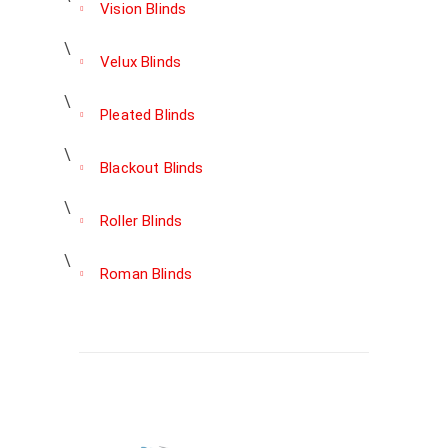
Vision Blinds
Velux Blinds
Pleated Blinds
Blackout Blinds
Roller Blinds
Roman Blinds