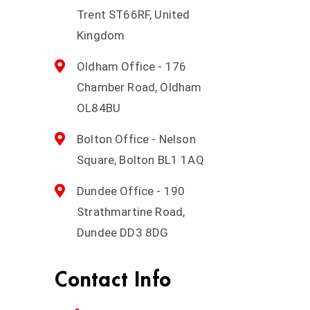
Trent ST66RF, United
Kingdom
Oldham Office - 176
Chamber Road, Oldham
OL84BU
Bolton Office - Nelson
Square, Bolton BL1 1AQ
Dundee Office - 190
Strathmartine Road,
Dundee DD3 8DG
Contact Info