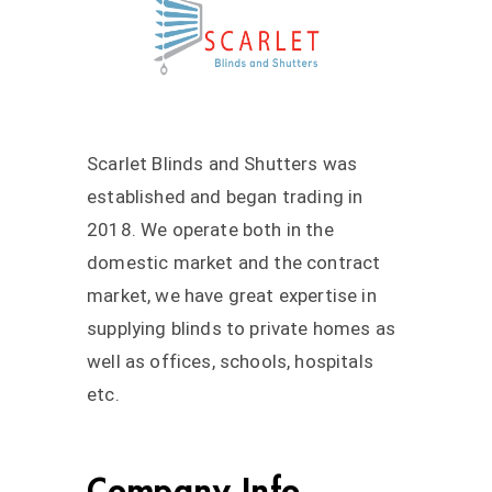
Scarlet Blinds and Shutters was
established and began trading in
2018. We operate both in the
domestic market and the contract
market, we have great expertise in
supplying blinds to private homes as
well as offices, schools, hospitals
etc.
Company Info