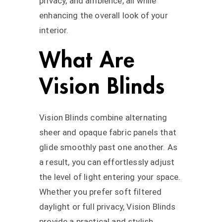
privacy, and ambience, all while
enhancing the overall look of your
interior.
What Are
Vision Blinds
Vision Blinds combine alternating
sheer and opaque fabric panels that
glide smoothly past one another. As
a result, you can effortlessly adjust
the level of light entering your space.
Whether you prefer soft filtered
daylight or full privacy, Vision Blinds
provide a practical and stylish