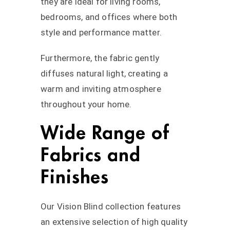
they are ideal for living rooms,
bedrooms, and offices where both
style and performance matter.
Furthermore, the fabric gently
diffuses natural light, creating a
warm and inviting atmosphere
throughout your home.
Wide Range of
Fabrics and
Finishes
Our Vision Blind collection features
an extensive selection of high quality