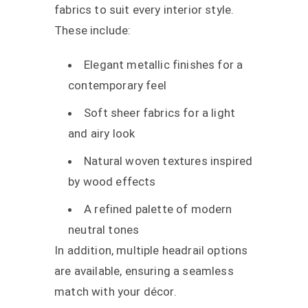
fabrics to suit every interior style.
These include:
Elegant metallic finishes for a
contemporary feel
Soft sheer fabrics for a light
and airy look
Natural woven textures inspired
by wood effects
A refined palette of modern
neutral tones
In addition, multiple headrail options
are available, ensuring a seamless
match with your décor.