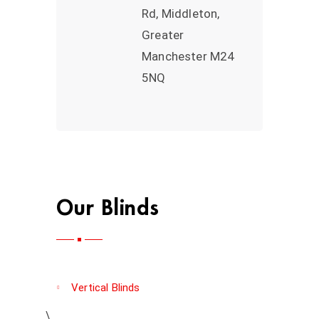
Rd, Middleton,
Greater
Manchester M24
5NQ
Our Blinds
Vertical Blinds