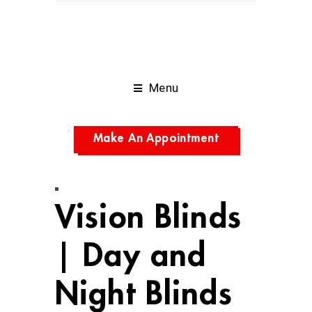
Menu
Make An Appointment
Vision Blinds
| Day and
Night Blinds