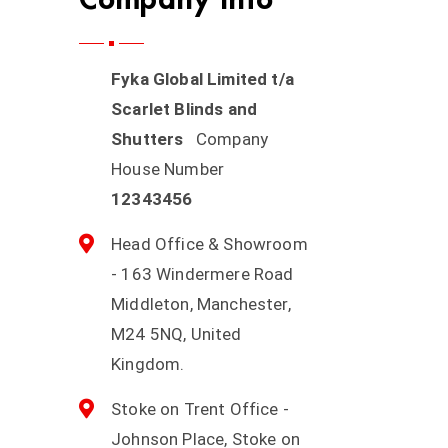
Fyka Global Limited t/a
Scarlet Blinds and
Shutters
Company
House Number
12343456
Head Office & Showroom
- 163 Windermere Road
Middleton, Manchester,
M24 5NQ, United
Kingdom.
Stoke on Trent Office -
Johnson Place, Stoke on