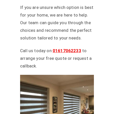
If you are unsure which option is best
for your home, we are here to help.
Our team can guide you through the
choices and recommend the perfect
solution tailored to your needs.
Call us today on
01617062233
to
arrange your free quote or request a
callback.