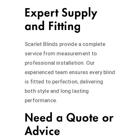
Expert Supply
and Fitting
Scarlet Blinds provide a complete
service from measurement to
professional installation. Our
experienced team ensures every blind
is fitted to perfection, delivering
both style and long lasting
performance.
Need a Quote or
Advice