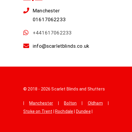
Manchester
01617062233
+441617062233
info@scarletblinds.co.uk
© 2018 - 2026 Scarlet Blinds and Shutters
|
Manchester
|
Bolton
|
Oldham
|
Stoke on Trent
|
Rochdale
|
Dundee
|