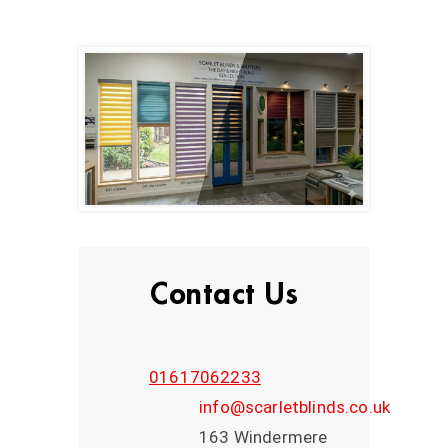
Contact Us
01617062233
info@scarletblinds.co.uk
163 Windermere