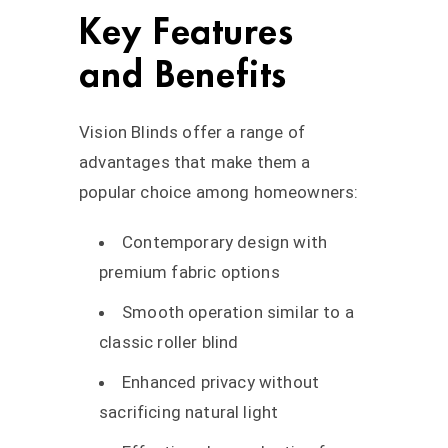
Key Features
and Benefits
Vision Blinds offer a range of
advantages that make them a
popular choice among homeowners:
Contemporary design with
premium fabric options
Smooth operation similar to a
classic roller blind
Enhanced privacy without
sacrificing natural light