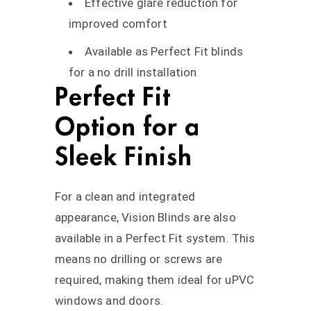
Effective glare reduction for
improved comfort
Available as Perfect Fit blinds
for a no drill installation
Perfect Fit
Option for a
Sleek Finish
For a clean and integrated
appearance, Vision Blinds are also
available in a Perfect Fit system. This
means no drilling or screws are
required, making them ideal for uPVC
windows and doors.