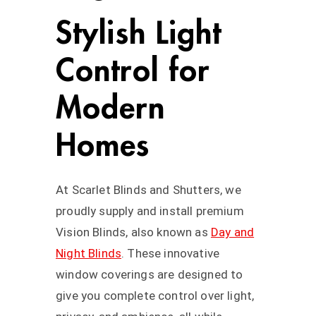
Stylish Light
Control for
Modern
Homes
At Scarlet Blinds and Shutters, we
proudly supply and install premium
Vision Blinds, also known as
Day and
Night Blinds
. These innovative
window coverings are designed to
give you complete control over light,