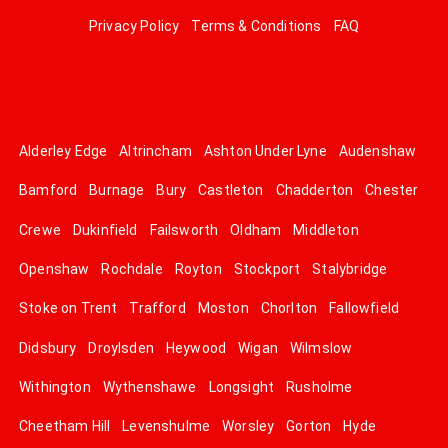
Privacy Policy
Terms & Conditions
FAQ
Alderley Edge
Altrincham
Ashton Under Lyne
Audenshaw
Bamford
Burnage
Bury
Castleton
Chadderton
Chester
Crewe
Dukinfield
Failsworth
Oldham
Middleton
Openshaw
Rochdale
Royton
Stockport
Stalybridge
Stoke on Trent
Trafford
Moston
Chorlton
Fallowfield
Didsbury
Droylsden
Heywood
Wigan
Wilmslow
Withington
Wythenshawe
Longsight
Rusholme
Cheetham Hill
Levenshulme
Worsley
Gorton
Hyde