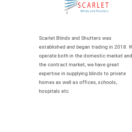
Scarlet Blinds and Shutters was
established and began trading in 2018. 
operate both in the domestic market an
the contract market, we have great
expertise in supplying blinds to private
homes as well as offices, schools,
hospitals etc.