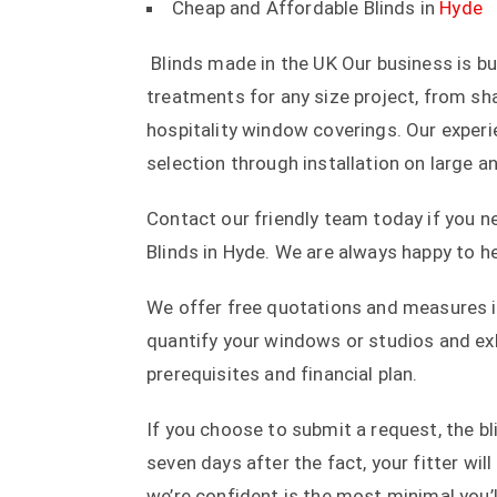
Cheap and Affordable Blinds in
Hyde
Blinds made in the UK Our business is b
treatments for any size project, from s
hospitality window coverings. Our exper
selection through installation on large a
Contact our friendly team today if you 
Blinds in Hyde. We are always happy to he
We offer free quotations and measures in
quantify your windows or studios and exh
prerequisites and financial plan.
If you choose to submit a request, the bl
seven days after the fact, your fitter will
we’re confident is the most minimal you’l