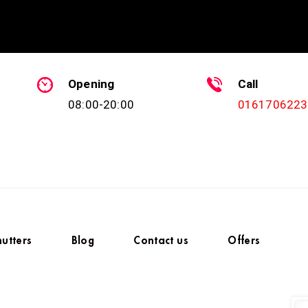
Opening
Call
08:00-20:00
0161706223
hutters
Blog
Contact us
Offers