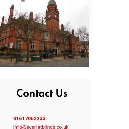
Contact Us
01617062233
info@scarletblinds.co.uk