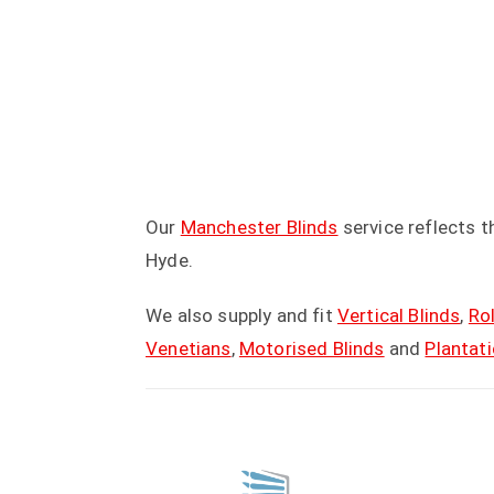
Our
Manchester Blinds
service reflects 
Hyde.
We also supply and fit
Vertical Blinds
,
Rol
Venetians
,
Motorised Blinds
and
Plantat