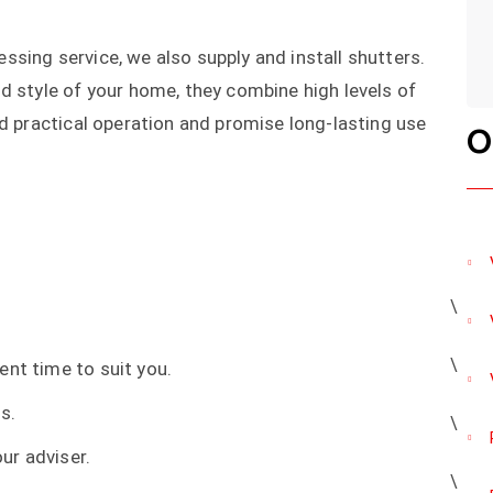
sing service, we also supply and install shutters.
d style of your home, they combine high levels of
nd practical operation and promise long-lasting use
O
ent time to suit you.
s.
ur adviser.