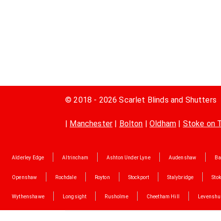
© 2018 - 2026 Scarlet Blinds and Shutters
|
Manchester
|
Bolton
|
Oldham
|
Stoke on 
Alderley Edge
Altrincham
Ashton Under Lyne
Audenshaw
Ba
Openshaw
Rochdale
Royton
Stockport
Stalybridge
Stok
Wythenshawe
Longsight
Rusholme
Cheetham Hill
Levenshu