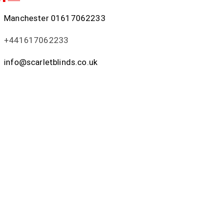
Manchester
01617062233
+441617062233
info@scarletblinds.co.uk