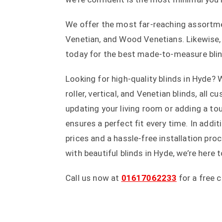
We offer the most far-reaching assortment
Venetian, and Wood Venetians. Likewise, 
today for the best made-to-measure blind
Looking for high-quality blinds in Hyde? 
roller, vertical, and Venetian blinds, all
updating your living room or adding a t
ensures a perfect fit every time. In addi
prices and a hassle-free installation p
with beautiful blinds in Hyde, we’re here 
Call us now at
01617062233
for a free 