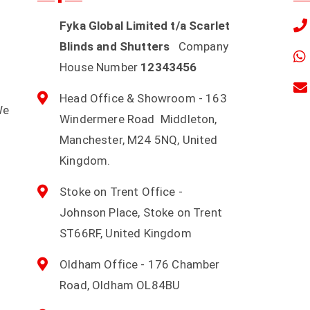
Fyka Global Limited t/a Scarlet
Blinds and Shutters
Company
House Number
12343456
Head Office & Showroom - 163
We
Windermere Road Middleton,
d
Manchester, M24 5NQ, United
Kingdom.
Stoke on Trent Office -
Johnson Place, Stoke on Trent
ST66RF, United Kingdom
Oldham Office - 176 Chamber
Road, Oldham OL84BU