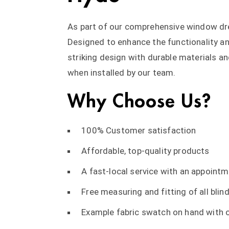
As part of our comprehensive window dres
Designed to enhance the functionality an
striking design with durable materials a
when installed by our team.
Why Choose Us?
100% Customer satisfaction
Affordable, top-quality products
A fast-local service with an appointm
Free measuring and fitting of all blind
Example fabric swatch on hand with o