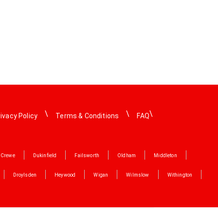
ivacy Policy
Terms & Conditions
FAQ
Crewe
Dukinfield
Failsworth
Oldham
Middleton
Droylsden
Heywood
Wigan
Wilmslow
Withington