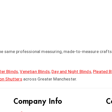
the same professional measuring, made-to-measure craftsm
ler Blinds
,
Venetian Blinds
,
Day and Night Blinds
,
Pleated B
ion Shutters
across Greater Manchester.
Company Info
C