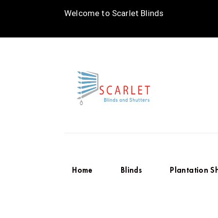
Welcome to Scarlet Blinds
Home
Blinds
Plantation S