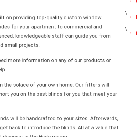
uilt on providing top-quality custom window
hades for your apartment to commercial and
ienced, knowledgeable staff can guide you from
nd small projects.
need more information on any of our products or
lp.
 the solace of your own home. Our fitters will
ort you on the best blinds for you that meet your
inds will be handcrafted to your sizes. Afterwards,
 get back to introduce the blinds. All at a value that
l discover in the Hyde region.