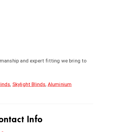
anship and expert fitting we bring to
linds
,
Skylight Blinds
,
Aluminium
ontact Info