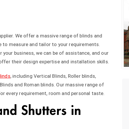
upplier. We offer a massive range of blinds and
de to measure and tailor to your requirements.
 your business, we can be of assistance, and our
ffer their design expertise and installation skills.
linds
, including Vertical Blinds, Roller blinds,
t Blinds and Roman blinds. Our massive range of
for every requirement, room and personal taste.
and Shutters in