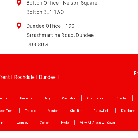
Bolton Office - Nelson Square,
Bolton BL1 1AQ
Dundee Office - 190
Strathmartine Road, Dundee
DD3 8DG
Pr
Trent
|
Rochdale
|
Dundee
|
mford
Burnage
Bury
Castleton
Chadderton
Chester
e on Trent
Trafford
Moston
Chorlton
Fallowfield
Didsbury
lme
Worsley
Gorton
Hyde
View All Areas We Cover