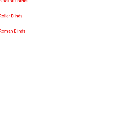
Blackout Blinds
Roller Blinds
Roman Blinds