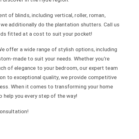
 of blinds, including vertical, roller, roman,
we additionally do the plantation shutters. Call us
s fitted at a cost to suit your pocket!
We offer a wide range of stylish options, including
 custom-made to suit your needs. Whether you’re
ouch of elegance to your bedroom, our expert team
tion to exceptional quality, we provide competitive
rocess. When it comes to transforming your home
to help you every step of the way!
consultation!