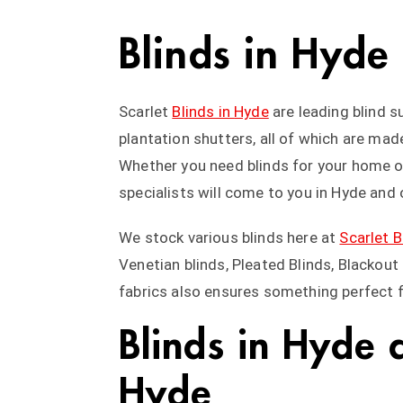
Blinds in Hyde
Scarlet
Blinds in
Hyde
are leading blind s
plantation shutters, all of which are ma
Whether you need blinds for your home or
specialists will come to you in Hyde and o
We stock various blinds here at
Scarlet B
Venetian blinds, Pleated Blinds, Blackou
fabrics also ensures something perfect 
Blinds in Hyde 
Hyde