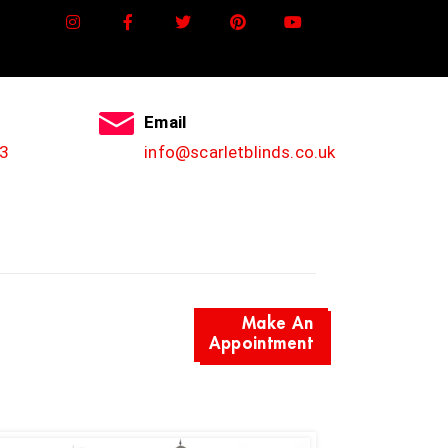
Email
3
info@scarletblinds.co.uk
Make An
Appointment