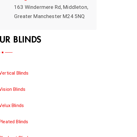
163 Windermere Rd, Middleton,
Greater Manchester M24 5NQ
UR BLINDS
Vertical Blinds
Vision Blinds
Velux Blinds
Pleated Blinds