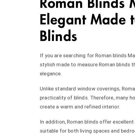
Roman Blinds 
Elegant Made t
Blinds
If you are searching for Roman blinds Ma
stylish made to measure Roman blinds t
elegance.
Unlike standard window coverings, Roman
practicality of blinds. Therefore, man
create a warm and refined interior.
In addition, Roman blinds offer excellent
suitable for both living spaces and bedr