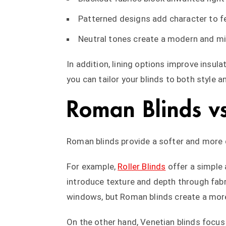
Patterned designs add character to 
Neutral tones create a modern and mi
In addition, lining options improve insul
you can tailor your blinds to both style a
Roman Blinds vs
Roman blinds provide a softer and more 
For example,
Roller Blinds
offer a simple
introduce texture and depth through fabri
windows, but Roman blinds create a more
On the other hand, Venetian blinds focus 