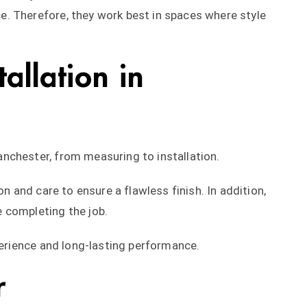
. Therefore, they work best in spaces where style
tallation in
nchester, from measuring to installation.
on and care to ensure a flawless finish. In addition,
 completing the job.
perience and long-lasting performance.
r