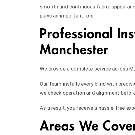
smooth and continuous fabric appearance
plays an important role.
Professional Ins
Manchester
We provide a complete service across Ma
Our team installs every blind with precisi
we check operation and alignment before
As a result, you receive a hassle-free ex
Areas We Cove