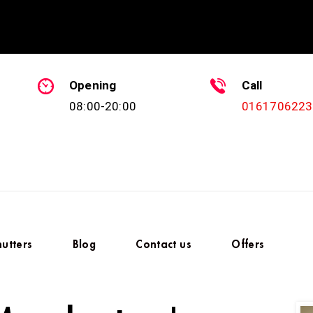
Opening
Call
08:00-20:00
0161706223
hutters
Blog
Contact us
Offers