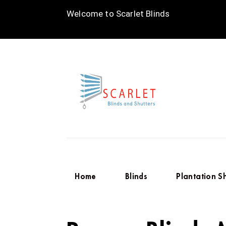
Welcome to Scarlet Blinds
Home
Blinds
Plantation S