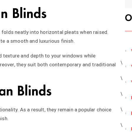
n Blinds
O
 folds neatly into horizontal pleats when raised.
ate a smooth and luxurious finish.
d texture and depth to your windows while
eover, they suit both contemporary and traditional
an Blinds
ionality. As a result, they remain a popular choice
ish.