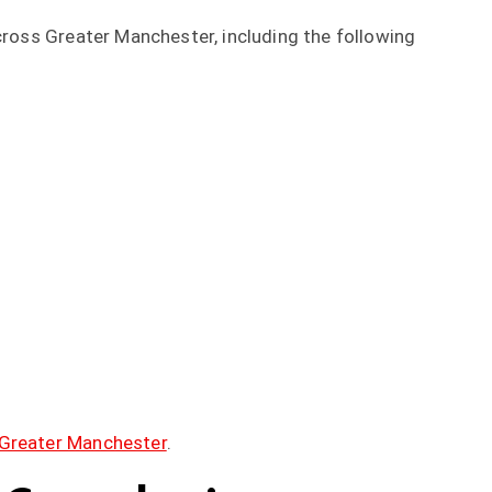
across Greater Manchester, including the following
Greater Manchester
.