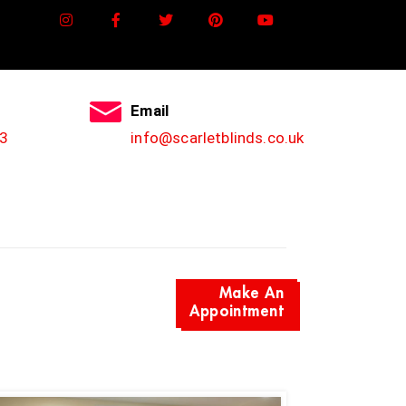
Email
3
info@scarletblinds.co.uk
Make An
Appointment