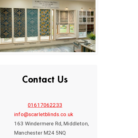
Contact Us
01617062233
info@scarletblinds.co.uk
163 Windermere Rd, Middleton,
Manchester M24 5NQ