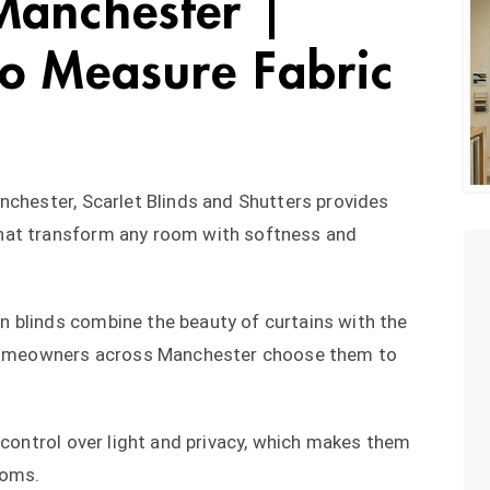
Manchester |
o Measure Fabric
nchester, Scarlet Blinds and Shutters provides
hat transform any room with softness and
 blinds combine the beauty of curtains with the
y homeowners across Manchester choose them to
 control over light and privacy, which makes them
ooms.