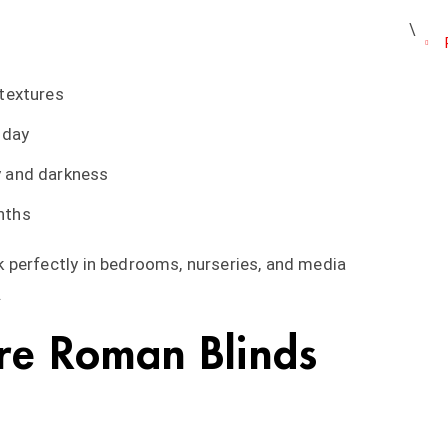
 textures
 day
y and darkness
nths
 perfectly in bedrooms, nurseries, and media
.
re Roman Blinds