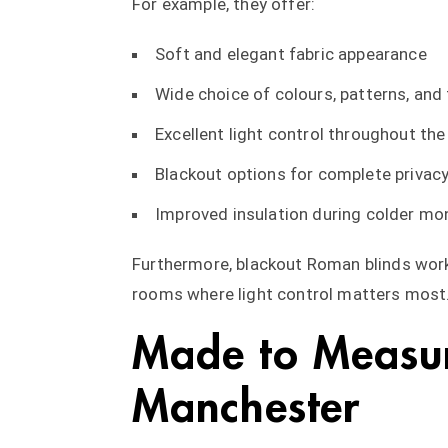
For example, they offer:
Soft and elegant fabric appearance
Wide choice of colours, patterns, and
Excellent light control throughout the
Blackout options for complete privac
Improved insulation during colder mo
Furthermore, blackout Roman blinds work
rooms where light control matters most
Made to Measu
Manchester