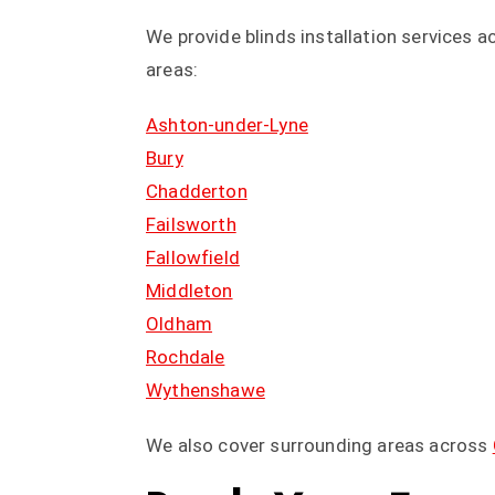
We provide blinds installation services 
areas:
Ashton-under-Lyne
Bury
Chadderton
Failsworth
Fallowfield
Middleton
Oldham
Rochdale
Wythenshawe
We also cover surrounding areas across