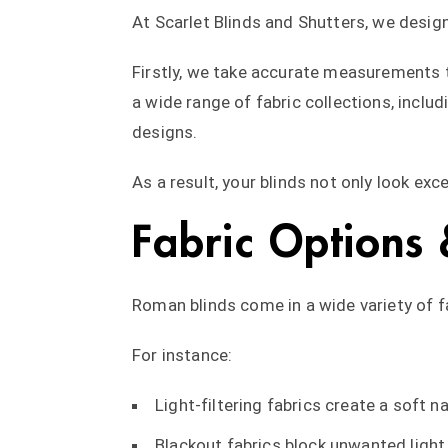
At Scarlet Blinds and Shutters, we desig
Firstly, we take accurate measurements t
a wide range of fabric collections, incl
designs.
As a result, your blinds not only look exc
Fabric Options 
Roman blinds come in a wide variety of fa
For instance:
Light-filtering fabrics create a soft n
Blackout fabrics block unwanted ligh