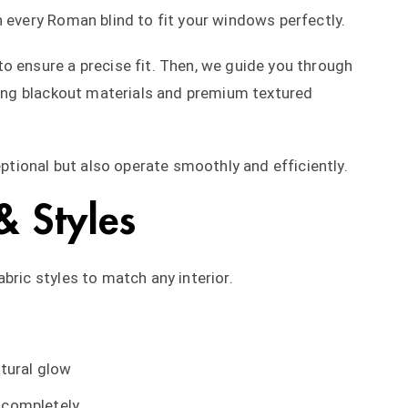
n every Roman blind to fit your windows perfectly.
o ensure a precise fit. Then, we guide you through
uding blackout materials and premium textured
eptional but also operate smoothly and efficiently.
& Styles
bric styles to match any interior.
atural glow
t completely