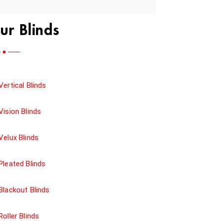
ur Blinds
Vertical Blinds
Vision Blinds
Velux Blinds
Pleated Blinds
Blackout Blinds
Roller Blinds