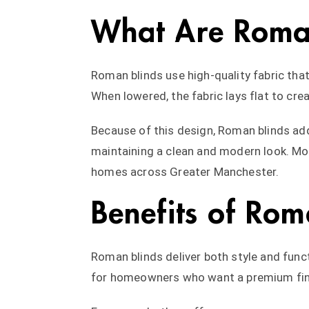
What Are Roma
Roman blinds use high-quality fabric that
When lowered, the fabric lays flat to cre
Because of this design, Roman blinds ad
maintaining a clean and modern look. Mor
homes across Greater Manchester.
Benefits of Rom
Roman blinds deliver both style and funct
for homeowners who want a premium fin