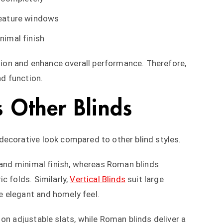
feature windows
nimal finish
ation and enhance overall performance. Therefore,
nd function.
 Other Blinds
decorative look compared to other blind styles.
 and minimal finish, whereas Roman blinds
c folds. Similarly,
Vertical Blinds
suit large
 elegant and homely feel.
on adjustable slats, while Roman blinds deliver a