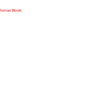
Roman Blinds