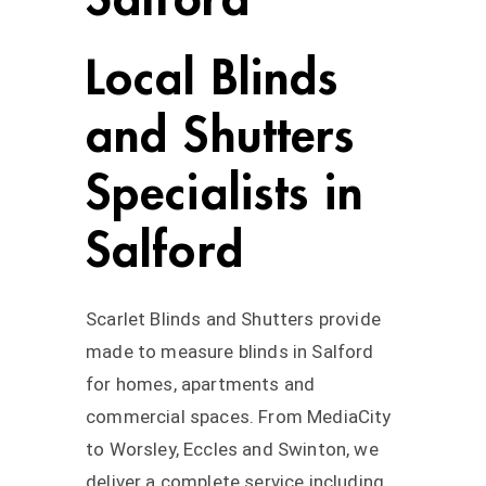
Local Blinds
and Shutters
Specialists in
Salford
Scarlet Blinds and Shutters provide
made to measure blinds in Salford
for homes, apartments and
commercial spaces. From MediaCity
to Worsley, Eccles and Swinton, we
deliver a complete service including