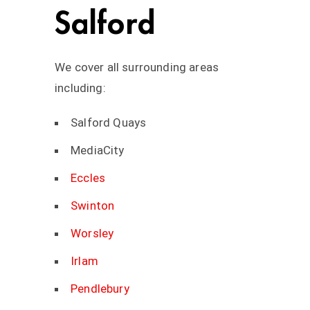
Salford
We cover all surrounding areas
including:
Salford Quays
MediaCity
Eccles
Swinton
Worsley
Irlam
Pendlebury