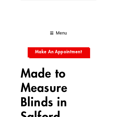
Menu
Make An Appointment
Made to
Measure
Blinds in
Salford