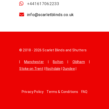
+441617062233
info@scarletblinds.co.uk
© 2018 - 2026 Scarlet Blinds and Shutters
|
Manchester
|
Bolton
|
Oldham
|
Stoke on Trent
|
Rochdale
|
Dundee
|
Privacy Policy
Terms & Conditions
FAQ