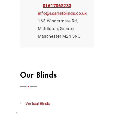
01617062233
info@scarletblinds.co.uk
163 Windermere Rd,
Middleton, Greater
Manchester M24 5NQ
Our Blinds
Vertical Blinds