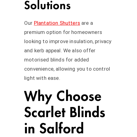
Solutions
Our
Plantation Shutters
are a
premium option for homeowners
looking to improve insulation, privacy
and kerb appeal. We also offer
motorised blinds for added
convenience, allowing you to control
light with ease.
Why Choose
Scarlet Blinds
in Salford