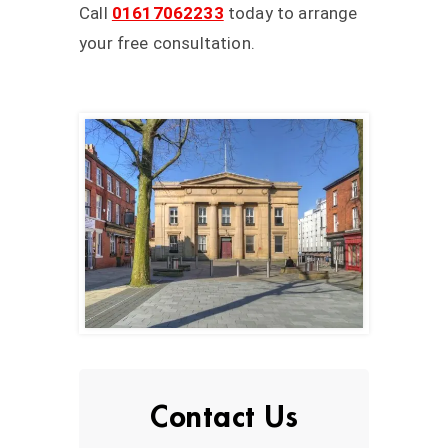
Call
01617062233
today to arrange
your free consultation.
Contact Us