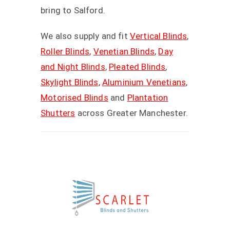
bring to Salford.
We also supply and fit
Vertical Blinds
,
Roller Blinds
,
Venetian Blinds
,
Day
and Night Blinds
,
Pleated Blinds
,
Skylight Blinds
,
Aluminium Venetians
,
Motorised Blinds
and
Plantation
Shutters
across Greater Manchester.