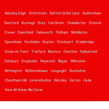
Alderley Edge
Altrincham
Ashton Under Lyne
Audenshaw
Bamford
Burnage
Bury
Castleton
Chadderton
Chester
Crewe
Dukinfield
Failsworth
Oldham
Middleton
Openshaw
Rochdale
Royton
Stockport
Stalybridge
Stoke on Trent
Trafford
Moston
Chorlton
Fallowfield
Didsbury
Droylsden
Heywood
Wigan
Wilmslow
Withington
Wythenshawe
Longsight
Rusholme
Cheetham Hill
Levenshulme
Worsley
Gorton
Hyde
View All Areas We Cover