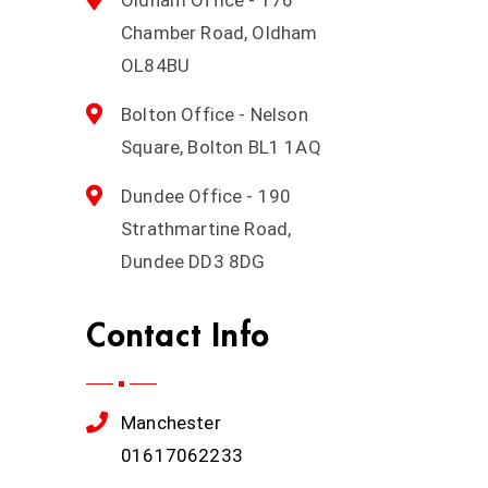
Chamber Road, Oldham
OL84BU
Bolton Office - Nelson
Square, Bolton BL1 1AQ
Dundee Office - 190
Strathmartine Road,
Dundee DD3 8DG
Contact Info
Manchester
01617062233