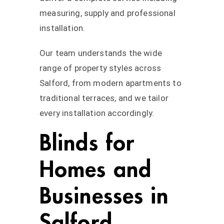
measuring, supply and professional
installation.
Our team understands the wide
range of property styles across
Salford, from modern apartments to
traditional terraces, and we tailor
every installation accordingly.
Blinds for
Homes and
Businesses in
Salford