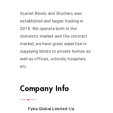
Scarlet Blinds and Shutters was
established and began trading in
2018. We operate both in the
domestic market and the contract
market, we have great expertise in
supplying blinds to private homes as
well as offices, schools, hospitals
etc.
Company Info
Fyka Global Limited t/a