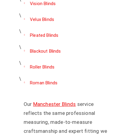
Vision Blinds
Velux Blinds
Pleated Blinds
Blackout Blinds
Roller Blinds
Roman Blinds
Our
Manchester Blinds
service
reflects the same professional
measuring, made-to-measure
craftsmanship and expert fitting we