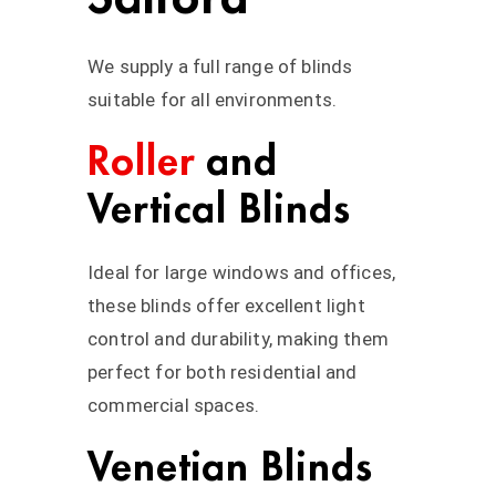
We supply a full range of blinds
suitable for all environments.
Roller
and
Vertical Blinds
Ideal for large windows and offices,
these blinds offer excellent light
control and durability, making them
perfect for both residential and
commercial spaces.
Venetian Blinds