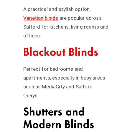
A practical and stylish option,
Venetian blinds
are popular across
Salford for kitchens, living rooms and
offices.
Blackout Blinds
Perfect for bedrooms and
apartments, especially in busy areas
such as MediaCity and Salford
Quays.
Shutters and
Modern Blinds