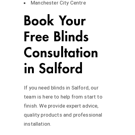
Manchester City Centre
Book Your
Free Blinds
Consultation
in Salford
If you need blinds in Salford, our
team is here to help from start to
finish. We provide expert advice,
quality products and professional
installation.