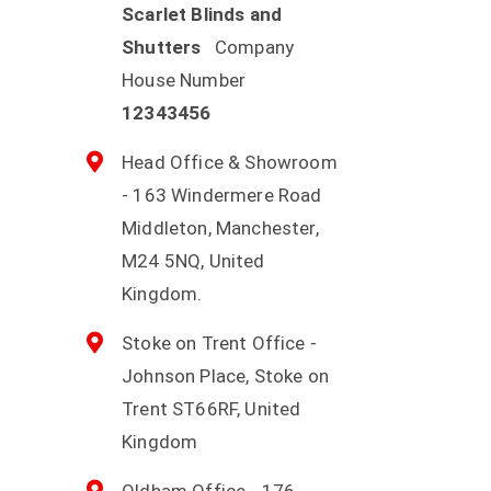
Scarlet Blinds and
Shutters
Company
House Number
12343456
Head Office & Showroom
- 163 Windermere Road
Middleton, Manchester,
M24 5NQ, United
Kingdom.
Stoke on Trent Office -
Johnson Place, Stoke on
Trent ST66RF, United
Kingdom
Oldham Office - 176