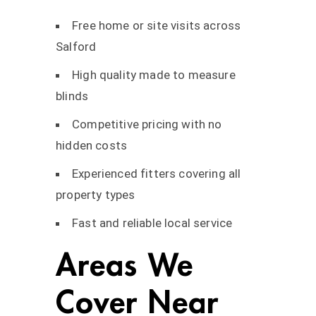
Free home or site visits across
Salford
High quality made to measure
blinds
Competitive pricing with no
hidden costs
Experienced fitters covering all
property types
Fast and reliable local service
Areas We
Cover Near