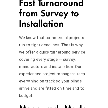
Fast Turnaround
from Survey to
Installation
We know that commercial projects
run to tight deadlines. That is why
we offer a quick turnaround service
covering every stage — survey,
manufacture and installation. Our
experienced project managers keep
everything on track so your blinds
arrive and are fitted on time and to
budget.