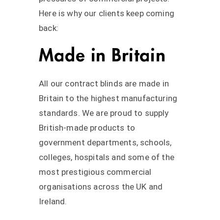
Here is why our clients keep coming
back:
Made in Britain
All our contract blinds are made in
Britain to the highest manufacturing
standards. We are proud to supply
British-made products to
government departments, schools,
colleges, hospitals and some of the
most prestigious commercial
organisations across the UK and
Ireland.