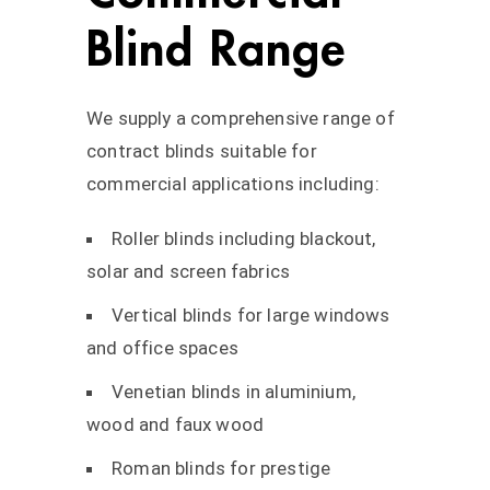
Blind Range
We supply a comprehensive range of
contract blinds suitable for
commercial applications including:
Roller blinds including blackout,
solar and screen fabrics
Vertical blinds for large windows
and office spaces
Venetian blinds in aluminium,
wood and faux wood
Roman blinds for prestige