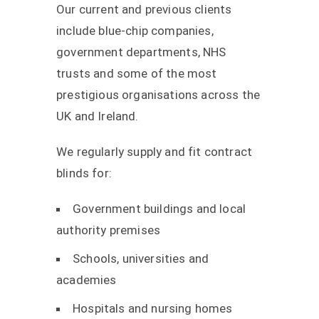
Our current and previous clients
include blue-chip companies,
government departments, NHS
trusts and some of the most
prestigious organisations across the
UK and Ireland.
We regularly supply and fit contract
blinds for:
Government buildings and local
authority premises
Schools, universities and
academies
Hospitals and nursing homes