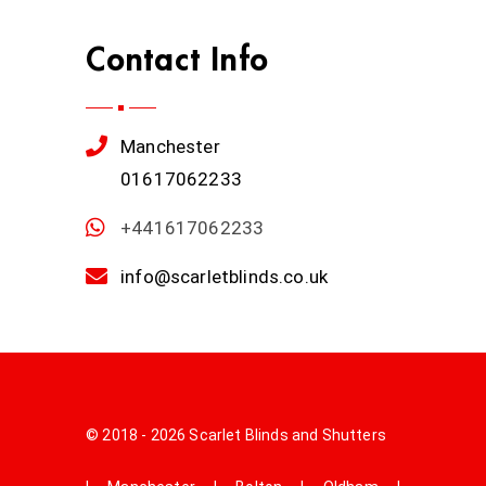
Contact Info
Manchester
01617062233
+441617062233
info@scarletblinds.co.uk
© 2018 - 2026 Scarlet Blinds and Shutters