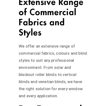
Extensive Range
of Commercial
Fabrics and
Styles
We offer an extensive range of
commercial fabrics, colours and blind
styles to suit any professional
environment. From solar and
blackout roller blinds to vertical
blinds and venetian blinds, we have
the right solution for every window
and every application.