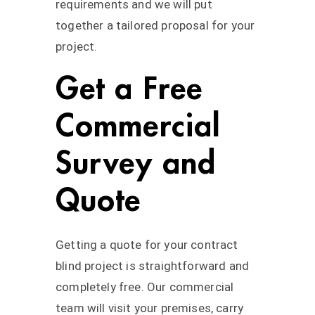
requirements and we will put
together a tailored proposal for your
project.
Get a Free
Commercial
Survey and
Quote
Getting a quote for your contract
blind project is straightforward and
completely free. Our commercial
team will visit your premises, carry