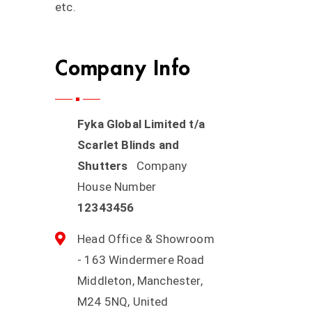
etc.
Company Info
Fyka Global Limited t/a
Scarlet Blinds and
Shutters
Company
House Number
12343456
Head Office & Showroom
- 163 Windermere Road
Middleton, Manchester,
M24 5NQ, United