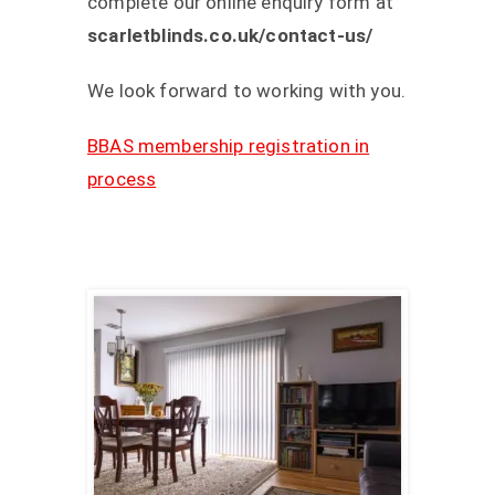
complete our online enquiry form at
scarletblinds.co.uk/contact-us/
We look forward to working with you.
BBAS membership registration in
process