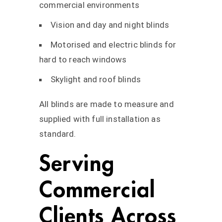
commercial environments
Vision and day and night blinds
Motorised and electric blinds for
hard to reach windows
Skylight and roof blinds
All blinds are made to measure and
supplied with full installation as
standard.
Serving
Commercial
Clients Across