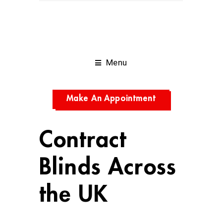
Menu
Make An Appointment
Contract
Blinds Across
the UK