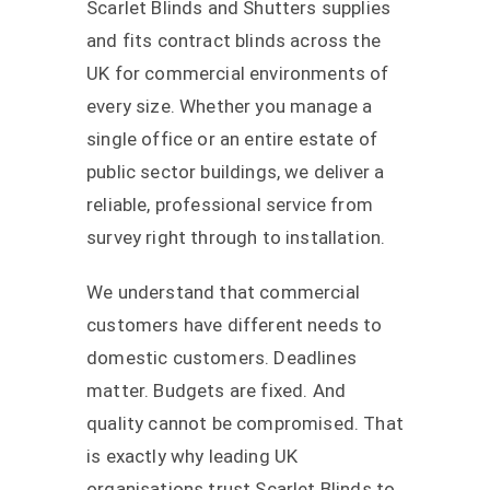
Scarlet Blinds and Shutters supplies
and fits contract blinds across the
UK for commercial environments of
every size. Whether you manage a
single office or an entire estate of
public sector buildings, we deliver a
reliable, professional service from
survey right through to installation.
We understand that commercial
customers have different needs to
domestic customers. Deadlines
matter. Budgets are fixed. And
quality cannot be compromised. That
is exactly why leading UK
organisations trust Scarlet Blinds to