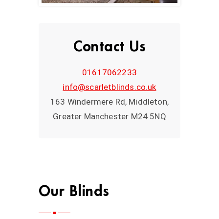
Contact Us
01617062233
info@scarletblinds.co.uk
163 Windermere Rd, Middleton,
Greater Manchester M24 5NQ
Our Blinds