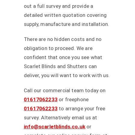
out a full survey and provide a
detailed written quotation covering
supply, manufacture and installation.
There are no hidden costs and no
obligation to proceed. We are
confident that once you see what
Scarlet Blinds and Shutters can
deliver, you will want to work with us.
Call our commercial team today on
01617062233
or freephone
01617062233
to arrange your free
survey. Alternatively email us at
info@scarletblinds.co.uk
or