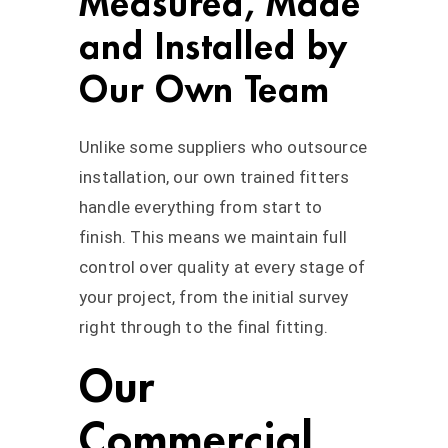
Measured, Made
and Installed by
Our Own Team
Unlike some suppliers who outsource
installation, our own trained fitters
handle everything from start to
finish. This means we maintain full
control over quality at every stage of
your project, from the initial survey
right through to the final fitting.
Our
Commercial