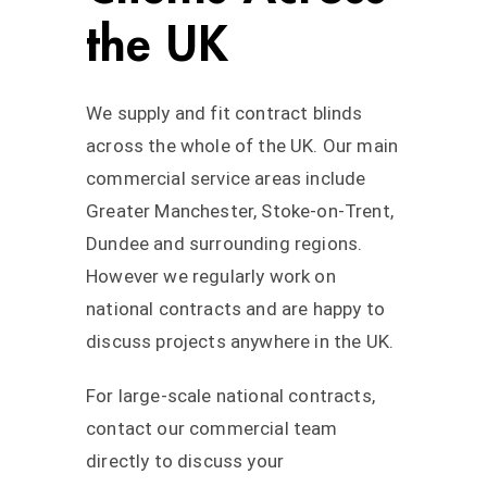
the UK
We supply and fit contract blinds
across the whole of the UK. Our main
commercial service areas include
Greater Manchester, Stoke-on-Trent,
Dundee and surrounding regions.
However we regularly work on
national contracts and are happy to
discuss projects anywhere in the UK.
For large-scale national contracts,
contact our commercial team
directly to discuss your