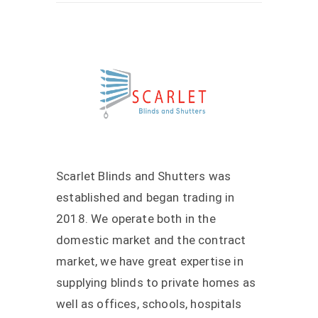
Scarlet Blinds and Shutters was
established and began trading in
2018. We operate both in the
domestic market and the contract
market, we have great expertise in
supplying blinds to private homes as
well as offices, schools, hospitals