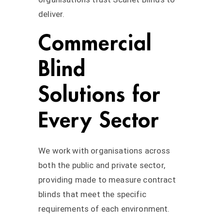
deliver.
Commercial
Blind
Solutions for
Every Sector
We work with organisations across
both the public and private sector,
providing made to measure contract
blinds that meet the specific
requirements of each environment.