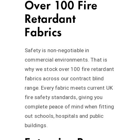
Over 100 Fire
Retardant
Fabrics
Safety is non-negotiable in
commercial environments. That is
why we stock over 100 fire retardant
fabrics across our contract blind
range. Every fabric meets current UK
fire safety standards, giving you
complete peace of mind when fitting
out schools, hospitals and public
buildings.