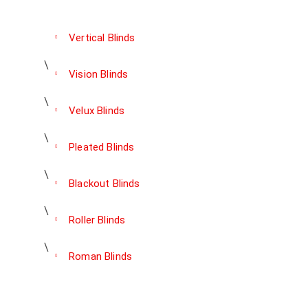
Vertical Blinds
Vision Blinds
Velux Blinds
Pleated Blinds
Blackout Blinds
Roller Blinds
Roman Blinds