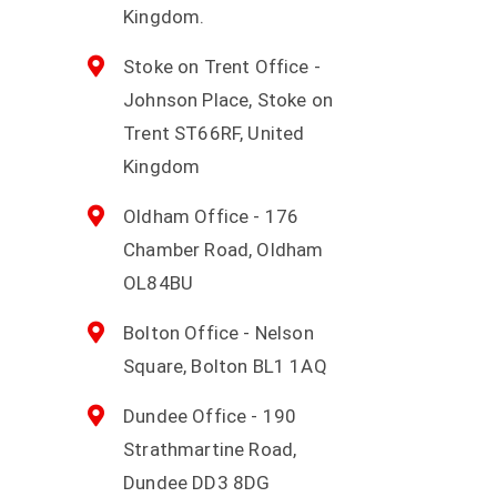
Kingdom.
Stoke on Trent Office -
Johnson Place, Stoke on
Trent ST66RF, United
Kingdom
Oldham Office - 176
Chamber Road, Oldham
OL84BU
Bolton Office - Nelson
Square, Bolton BL1 1AQ
Dundee Office - 190
Strathmartine Road,
Dundee DD3 8DG