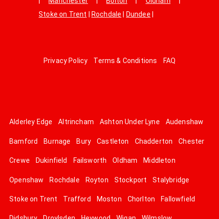
|
Manchester
|
Bolton
|
Oldham
|
Stoke on Trent
|
Rochdale
|
Dundee
|
Privacy Policy
Terms & Conditions
FAQ
Alderley Edge
Altrincham
Ashton Under Lyne
Audenshaw
Bamford
Burnage
Bury
Castleton
Chadderton
Chester
Crewe
Dukinfield
Failsworth
Oldham
Middleton
Openshaw
Rochdale
Royton
Stockport
Stalybridge
Stoke on Trent
Trafford
Moston
Chorlton
Fallowfield
Didsbury
Droylsden
Heywood
Wigan
Wilmslow