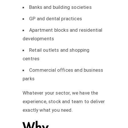
Banks and building societies
GP and dental practices
Apartment blocks and residential
developments
Retail outlets and shopping
centres
Commercial offices and business
parks
Whatever your sector, we have the
experience, stock and team to deliver
exactly what you need.
Why