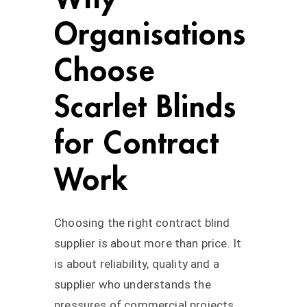
Organisations
Choose
Scarlet Blinds
for Contract
Work
Choosing the right contract blind
supplier is about more than price. It
is about reliability, quality and a
supplier who understands the
pressures of commercial projects.