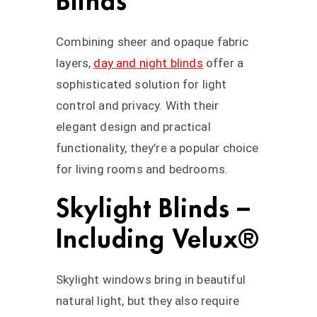
Blinds
Combining sheer and opaque fabric
layers,
day and night blinds
offer a
sophisticated solution for light
control and privacy. With their
elegant design and practical
functionality, they’re a popular choice
for living rooms and bedrooms.
Skylight Blinds –
Including Velux®
Skylight windows bring in beautiful
natural light, but they also require