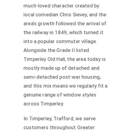
much-loved character created by
local comedian Chris Sievey, and the
area’s growth followed the arrival of
the railway in 1849, which turned it
into a popular commuter village.
Alongside the Grade II listed
Timperley Old Hall, the area today is
mostly made up of detached and
semi-detached post-war housing,
and this mix means we regularly fit a
genuine range of window styles
across Timperley.
In Timperley, Trafford, we serve
customers throughout Greater