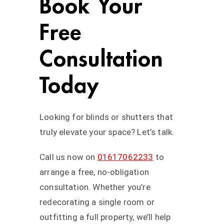
Book Your
Free
Consultation
Today
Looking for blinds or shutters that
truly elevate your space? Let’s talk.
Call us now on
01617062233
to
arrange a free, no-obligation
consultation. Whether you’re
redecorating a single room or
outfitting a full property, we’ll help