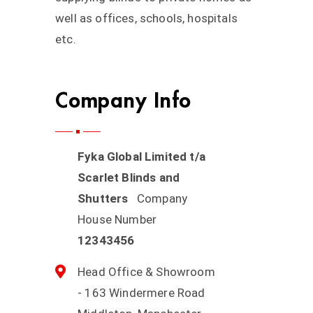
well as offices, schools, hospitals
etc.
Company Info
Fyka Global Limited t/a
Scarlet Blinds and
Shutters
Company
House Number
12343456
Head Office & Showroom
- 163 Windermere Road