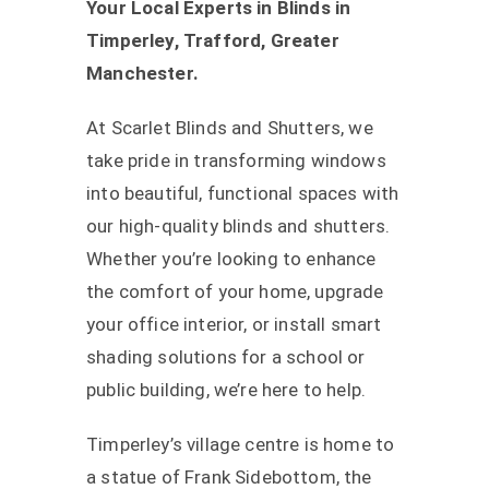
Your Local Experts in Blinds in
Timperley, Trafford, Greater
Manchester.
At Scarlet Blinds and Shutters, we
take pride in transforming windows
into beautiful, functional spaces with
our high-quality blinds and shutters.
Whether you’re looking to enhance
the comfort of your home, upgrade
your office interior, or install smart
shading solutions for a school or
public building, we’re here to help.
Timperley’s village centre is home to
a statue of Frank Sidebottom, the