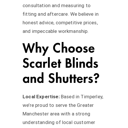
consultation and measuring to
fitting and aftercare. We believe in
honest advice, competitive prices,
and impeccable workmanship.
Why Choose
Scarlet Blinds
and Shutters?
Local Expertise:
Based in Timperley,
we’re proud to serve the Greater
Manchester area with a strong
understanding of local customer