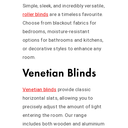
Simple, sleek, and incredibly versatile,
roller blinds
are a timeless favourite.
Choose from blackout fabrics for
bedrooms, moisture-resistant
options for bathrooms and kitchens,
or decorative styles to enhance any
room.
Venetian Blinds
Venetian blinds
provide classic
horizontal slats, allowing you to
precisely adjust the amount of light
entering the room. Our range
includes both wooden and aluminium