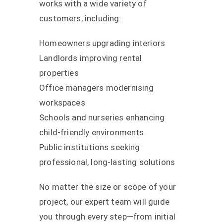
works with a wide variety of
customers, including:
Homeowners upgrading interiors
Landlords improving rental
properties
Office managers modernising
workspaces
Schools and nurseries enhancing
child-friendly environments
Public institutions seeking
professional, long-lasting solutions
No matter the size or scope of your
project, our expert team will guide
you through every step—from initial