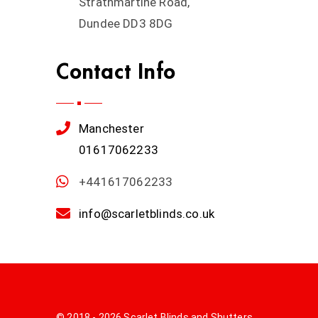
Strathmartine Road,
Dundee DD3 8DG
Contact Info
Manchester
01617062233
+441617062233
info@scarletblinds.co.uk
© 2018 - 2026 Scarlet Blinds and Shutters