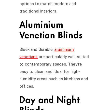
options to match modern and
traditional interiors.
Aluminium
Venetian Blinds
Sleek and durable,
aluminium
venetians
are particularly well-suited
to contemporary spaces. They’re
easy to clean and ideal for high-
humidity areas such as kitchens and
offices.
Day and Night