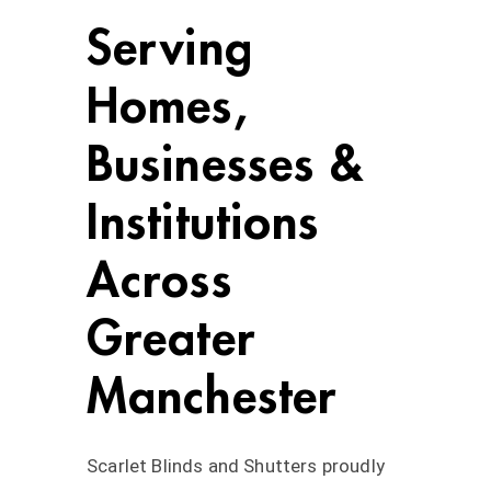
Serving
Homes,
Businesses &
Institutions
Across
Greater
Manchester
Scarlet Blinds and Shutters proudly