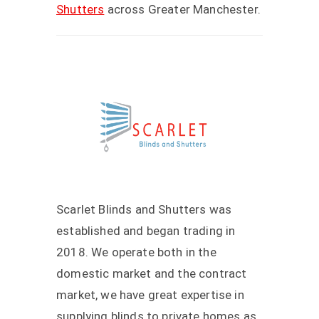
Shutters
across Greater Manchester.
Scarlet Blinds and Shutters was
established and began trading in
2018. We operate both in the
domestic market and the contract
market, we have great expertise in
supplying blinds to private homes as