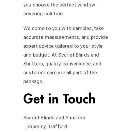
you choose the perfect window
covering solution.
We come to you with samples, take
accurate measurements, and provide
expert advice tailored to your style
and budget. At Scarlet Blinds and
Shutters, quality, convenience, and
customer care are all part of the
package.
Get in Touch
Scarlet Blinds and Shutters
Timperley, Trafford