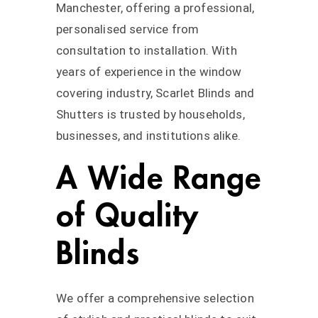
Manchester, offering a professional,
personalised service from
consultation to installation. With
years of experience in the window
covering industry, Scarlet Blinds and
Shutters is trusted by households,
businesses, and institutions alike.
A Wide Range
of Quality
Blinds
We offer a comprehensive selection