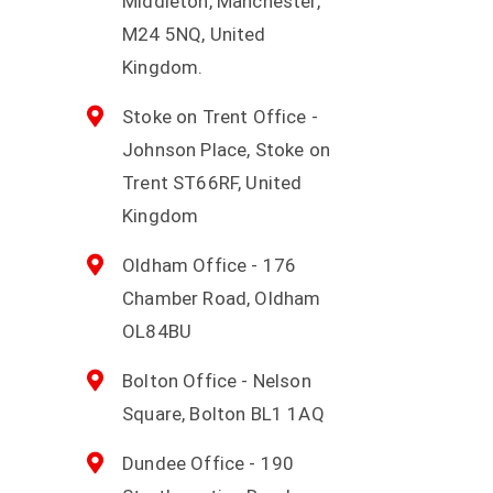
Middleton, Manchester,
M24 5NQ, United
Kingdom.
Stoke on Trent Office -
Johnson Place, Stoke on
Trent ST66RF, United
Kingdom
Oldham Office - 176
Chamber Road, Oldham
OL84BU
Bolton Office - Nelson
Square, Bolton BL1 1AQ
Dundee Office - 190