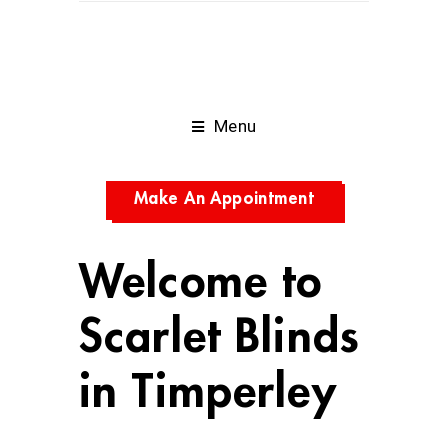
Menu
Make An Appointment
Welcome to
Scarlet Blinds
in Timperley