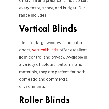
of stylish and practical blinds to suit
every taste, space, and budget. Our
range includes:
Vertical Blinds
Ideal for large windows and patio
doors,
vertical blinds
offer excellent
light control and privacy. Available in
a variety of colours, patterns, and
materials, they are perfect for both
domestic and commercial
environments.
Roller Blinds