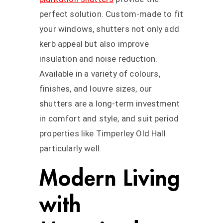
perfect solution. Custom-made to fit
your windows, shutters not only add
kerb appeal but also improve
insulation and noise reduction.
Available in a variety of colours,
finishes, and louvre sizes, our
shutters are a long-term investment
in comfort and style, and suit period
properties like Timperley Old Hall
particularly well.
Modern Living
with