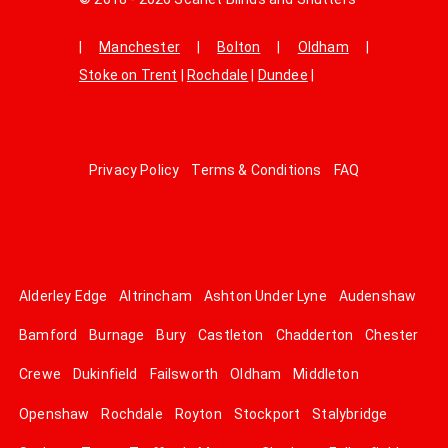
|
Manchester
|
Bolton
|
Oldham
|
Stoke on Trent
|
Rochdale
|
Dundee
|
Privacy Policy
Terms & Conditions
FAQ
Alderley Edge
Altrincham
Ashton Under Lyne
Audenshaw
Bamford
Burnage
Bury
Castleton
Chadderton
Chester
Crewe
Dukinfield
Failsworth
Oldham
Middleton
Openshaw
Rochdale
Royton
Stockport
Stalybridge