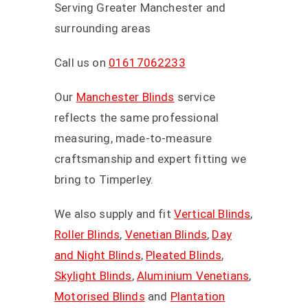
Serving Greater Manchester and
surrounding areas
Call us on
01617062233
Our
Manchester Blinds
service
reflects the same professional
measuring, made-to-measure
craftsmanship and expert fitting we
bring to Timperley.
We also supply and fit
Vertical Blinds
,
Roller Blinds
,
Venetian Blinds
,
Day
and Night Blinds
,
Pleated Blinds
,
Skylight Blinds
,
Aluminium Venetians
,
Motorised Blinds
and
Plantation