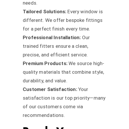
needs.
Tailored Solutions:
Every window is
different. We offer bespoke fittings
for a perfect finish every time.
Professional Installation:
Our
trained fitters ensure a clean,
precise, and efficient service.
Premium Products:
We source high-
quality materials that combine style,
durability, and value.
Customer Satisfaction:
Your
satisfaction is our top priority—many
of our customers come via
recommendations.