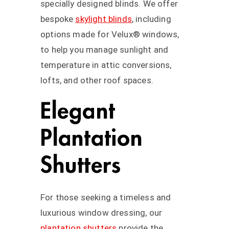
specially designed blinds. We offer
bespoke
skylight blinds
, including
options made for Velux® windows,
to help you manage sunlight and
temperature in attic conversions,
lofts, and other roof spaces.
Elegant
Plantation
Shutters
For those seeking a timeless and
luxurious window dressing, our
plantation shutters
provide the