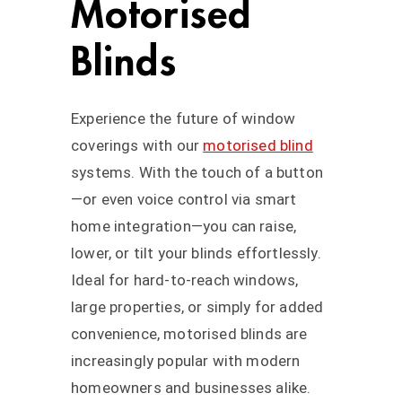
Motorised
Blinds
Experience the future of window
coverings with our
motorised blind
systems. With the touch of a button
—or even voice control via smart
home integration—you can raise,
lower, or tilt your blinds effortlessly.
Ideal for hard-to-reach windows,
large properties, or simply for added
convenience, motorised blinds are
increasingly popular with modern
homeowners and businesses alike.