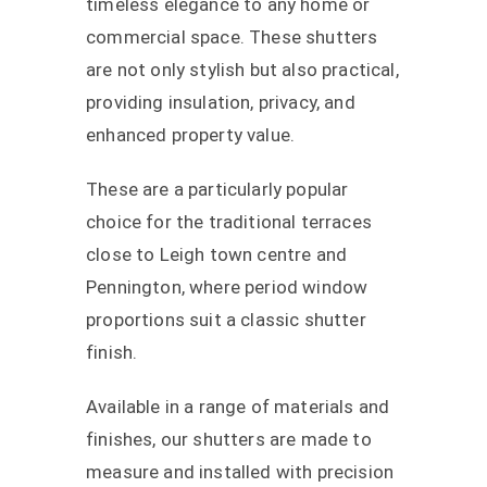
timeless elegance to any home or
commercial space. These shutters
are not only stylish but also practical,
providing insulation, privacy, and
enhanced property value.
These are a particularly popular
choice for the traditional terraces
close to Leigh town centre and
Pennington, where period window
proportions suit a classic shutter
finish.
Available in a range of materials and
finishes, our shutters are made to
measure and installed with precision