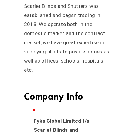
Scarlet Blinds and Shutters was
established and began trading in
2018. We operate both in the
domestic market and the contract
market, we have great expertise in
supplying blinds to private homes as
well as offices, schools, hospitals
etc.
Company Info
Fyka Global Limited t/a
Scarlet Blinds and