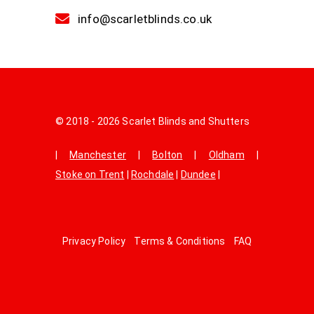
info@scarletblinds.co.uk
© 2018 - 2026 Scarlet Blinds and Shutters
|
Manchester
|
Bolton
|
Oldham
|
Stoke on Trent
|
Rochdale
|
Dundee
|
Privacy Policy
Terms & Conditions
FAQ