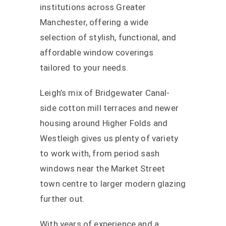
institutions across Greater
Manchester, offering a wide
selection of stylish, functional, and
affordable window coverings
tailored to your needs.
Leigh’s mix of Bridgewater Canal-
side cotton mill terraces and newer
housing around Higher Folds and
Westleigh gives us plenty of variety
to work with, from period sash
windows near the Market Street
town centre to larger modern glazing
further out.
With years of experience and a