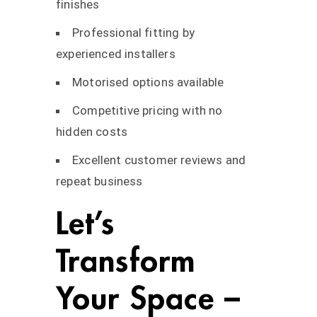
finishes
Professional fitting by
experienced installers
Motorised options available
Competitive pricing with no
hidden costs
Excellent customer reviews and
repeat business
Let’s
Transform
Your Space –