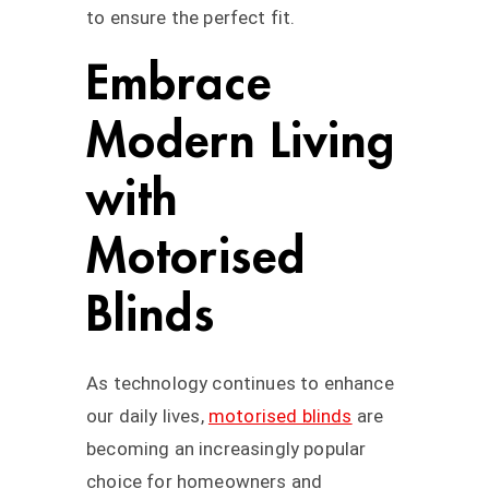
to ensure the perfect fit.
Embrace
Modern Living
with
Motorised
Blinds
As technology continues to enhance
our daily lives,
motorised blinds
are
becoming an increasingly popular
choice for homeowners and