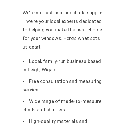
We’re not just another blinds supplier
—we’re your local experts dedicated
to helping you make the best choice
for your windows. Here’s what sets
us apart:
Local, family-run business based
in Leigh, Wigan
Free consultation and measuring
service
Wide range of made-to-measure
blinds and shutters
High-quality materials and