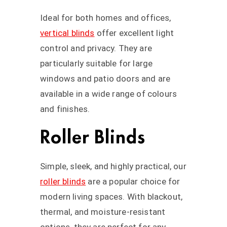
Ideal for both homes and offices,
vertical blinds
offer excellent light
control and privacy. They are
particularly suitable for large
windows and patio doors and are
available in a wide range of colours
and finishes.
Roller Blinds
Simple, sleek, and highly practical, our
roller blinds
are a popular choice for
modern living spaces. With blackout,
thermal, and moisture-resistant