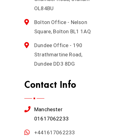
OL84BU
Bolton Office - Nelson
Square, Bolton BL1 1AQ
Dundee Office - 190
Strathmartine Road,
Dundee DD3 8DG
Contact Info
Manchester
01617062233
+441617062233