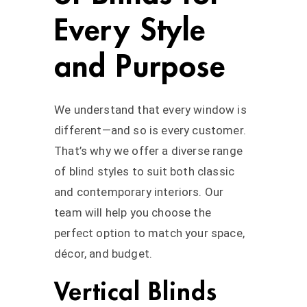
Every Style
and Purpose
We understand that every window is
different—and so is every customer.
That’s why we offer a diverse range
of blind styles to suit both classic
and contemporary interiors. Our
team will help you choose the
perfect option to match your space,
décor, and budget.
Vertical Blinds