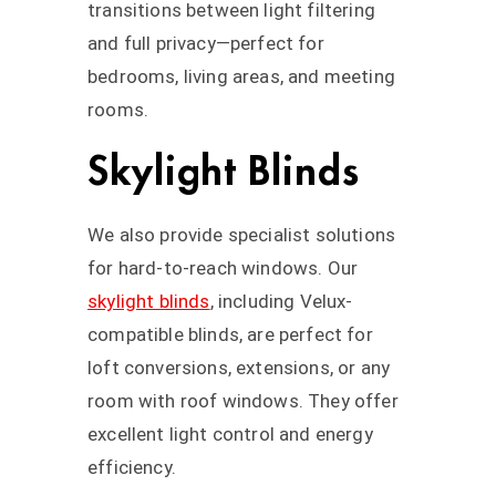
transitions between light filtering
and full privacy—perfect for
bedrooms, living areas, and meeting
rooms.
Skylight Blinds
We also provide specialist solutions
for hard-to-reach windows. Our
skylight blinds
, including Velux-
compatible blinds, are perfect for
loft conversions, extensions, or any
room with roof windows. They offer
excellent light control and energy
efficiency.