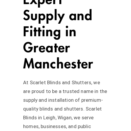
Supply and
Fitting in
Greater
Manchester
At Scarlet Blinds and Shutters, we
are proud to be a trusted name in the
supply and installation of premium-
quality blinds and shutters. Scarlet
Blinds in Leigh, Wigan, we serve
homes, businesses, and public