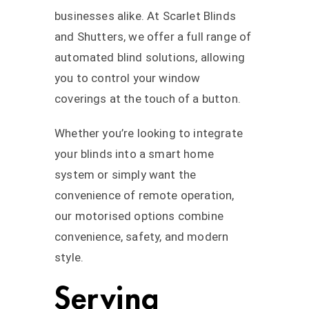
businesses alike. At Scarlet Blinds
and Shutters, we offer a full range of
automated blind solutions, allowing
you to control your window
coverings at the touch of a button.
Whether you’re looking to integrate
your blinds into a smart home
system or simply want the
convenience of remote operation,
our motorised options combine
convenience, safety, and modern
style.
Serving