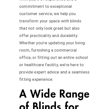
commitment to exceptional
customer service, we help you
transform your space with blinds
that not only look great but also
offer practicality and durability.
Whether you’re updating your living
room, furnishing a commercial
office, or fitting out an entire school
or healthcare facility, we’re here to
provide expert advice and a seamless
fitting experience.
A Wide Range
of Blinds for