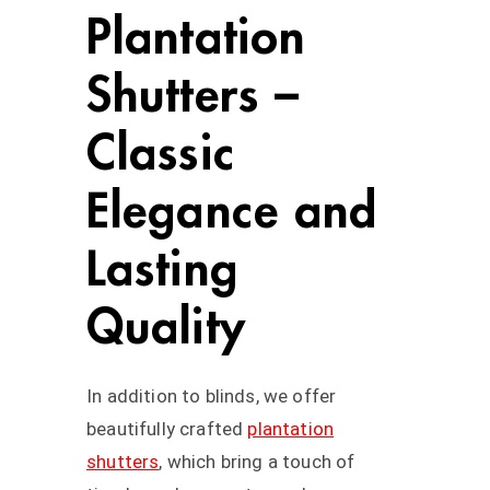
Plantation
Shutters –
Classic
Elegance and
Lasting
Quality
In addition to blinds, we offer
beautifully crafted
plantation
shutters
, which bring a touch of