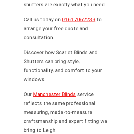
shutters are exactly what you need.
Call us today on
01617062233
to
arrange your free quote and
consultation.
Discover how Scarlet Blinds and
Shutters can bring style,
functionality, and comfort to your
windows.
Our
Manchester Blinds
service
reflects the same professional
measuring, made-to-measure
craftsmanship and expert fitting we
bring to Leigh.