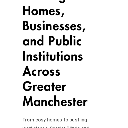
Homes,
Businesses,
and Public
Institutions
Across
Greater
Manchester
From cosy homes to bustling