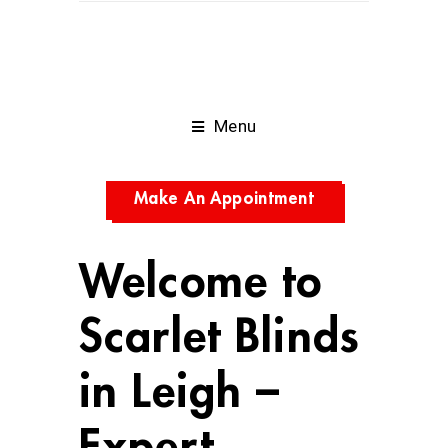
Menu
Make An Appointment
Welcome to
Scarlet Blinds
in Leigh –
Expert