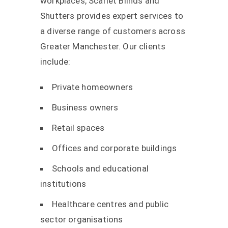
workplaces, Scarlet Blinds and
Shutters provides expert services to
a diverse range of customers across
Greater Manchester. Our clients
include:
Private homeowners
Business owners
Retail spaces
Offices and corporate buildings
Schools and educational
institutions
Healthcare centres and public
sector organisations