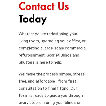
Contact Us
Today
Whether you’re redesigning your
living room, upgrading your office, or
completing a large-scale commercial
refurbishment, Scarlet Blinds and
Shutters is here to help.
We make the process simple, stress-
free, and affordable—from first
consultation to final fitting. Our
team is ready to guide you through
every step, ensuring your blinds or