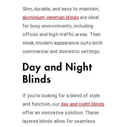
Slim, durable, and easy to maintain,
aluminium venetian blinds
are ideal
for busy environments, including
offices and high-traffic areas. Their
sleek, modern appearance suits both
commercial and domestic settings.
Day and Night
Blinds
If you’re looking for a blend of style
and function, our
day and night blinds
offer an innovative solution. These
layered blinds allow for seamless