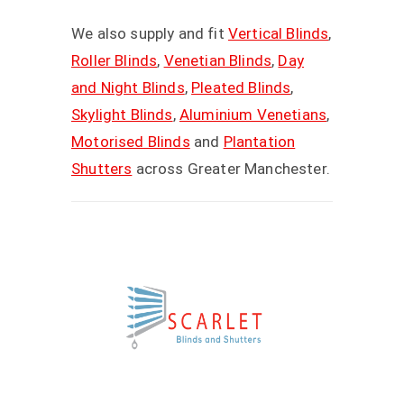
We also supply and fit
Vertical Blinds
,
Roller Blinds
,
Venetian Blinds
,
Day
and Night Blinds
,
Pleated Blinds
,
Skylight Blinds
,
Aluminium Venetians
,
Motorised Blinds
and
Plantation
Shutters
across Greater Manchester.