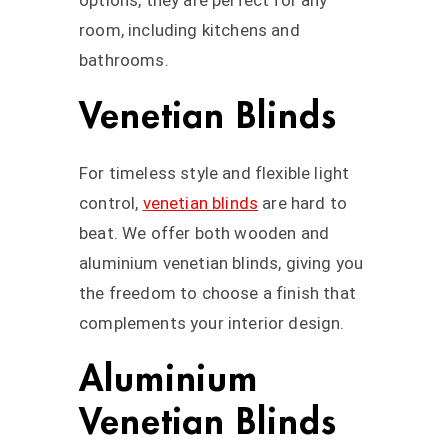
options, they are perfect for any
room, including kitchens and
bathrooms.
Venetian Blinds
For timeless style and flexible light
control,
venetian blinds
are hard to
beat. We offer both wooden and
aluminium venetian blinds, giving you
the freedom to choose a finish that
complements your interior design.
Aluminium
Venetian Blinds