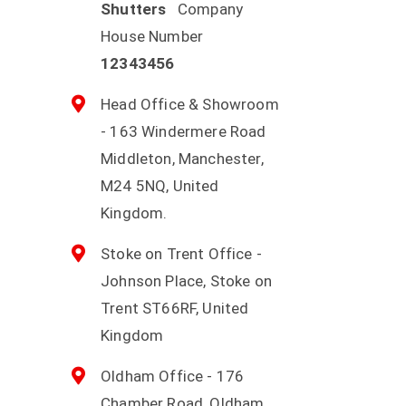
Shutters
Company
House Number
12343456
Head Office & Showroom
- 163 Windermere Road
Middleton, Manchester,
M24 5NQ, United
Kingdom.
Stoke on Trent Office -
Johnson Place, Stoke on
Trent ST66RF, United
Kingdom
Oldham Office - 176
Chamber Road, Oldham