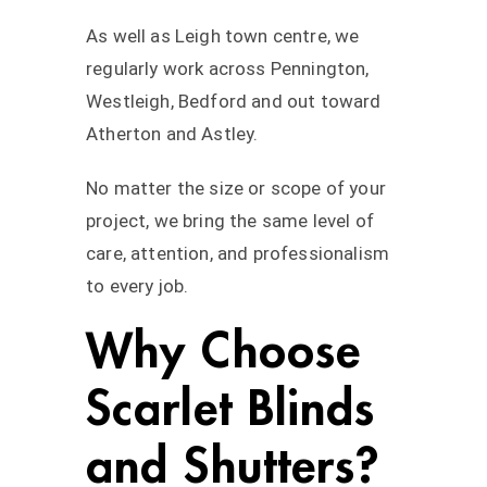
As well as Leigh town centre, we
regularly work across Pennington,
Westleigh, Bedford and out toward
Atherton and Astley.
No matter the size or scope of your
project, we bring the same level of
care, attention, and professionalism
to every job.
Why Choose
Scarlet Blinds
and Shutters?