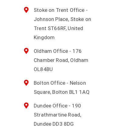
Stoke on Trent Office -
Johnson Place, Stoke on
Trent ST66RF, United
Kingdom
Oldham Office - 176
Chamber Road, Oldham
OL84BU
Bolton Office - Nelson
Square, Bolton BL1 1AQ
Dundee Office - 190
Strathmartine Road,
Dundee DD3 8DG