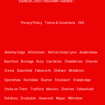
Stoke on Trent
|
Rochdale
|
Dundee
|
Privacy Policy
Terms & Conditions
FAQ
Alderley Edge
Altrincham
Ashton Under Lyne
Audenshaw
Bamford
Burnage
Bury
Castleton
Chadderton
Chester
Crewe
Dukinfield
Failsworth
Oldham
Middleton
Openshaw
Rochdale
Royton
Stockport
Stalybridge
Stoke on Trent
Trafford
Moston
Chorlton
Fallowfield
Didsbury
Droylsden
Heywood
Wigan
Wilmslow