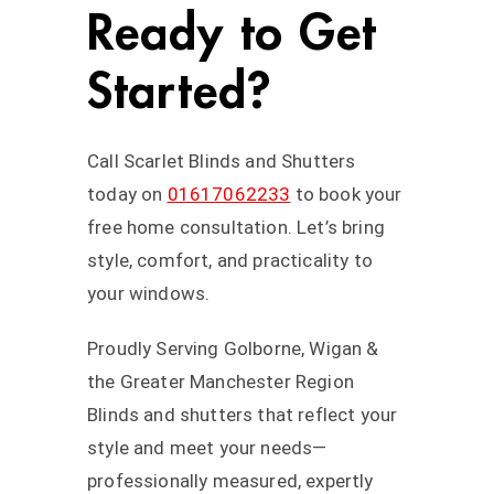
Ready to Get
Started?
Call Scarlet Blinds and Shutters
today on
01617062233
to book your
free home consultation. Let’s bring
style, comfort, and practicality to
your windows.
Proudly Serving Golborne, Wigan &
the Greater Manchester Region
Blinds and shutters that reflect your
style and meet your needs—
professionally measured, expertly