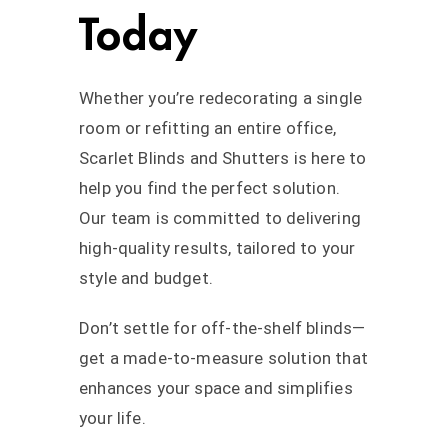
Today
Whether you’re redecorating a single
room or refitting an entire office,
Scarlet Blinds and Shutters is here to
help you find the perfect solution.
Our team is committed to delivering
high-quality results, tailored to your
style and budget.
Don’t settle for off-the-shelf blinds—
get a made-to-measure solution that
enhances your space and simplifies
your life.