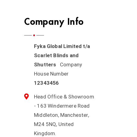
Company Info
Fyka Global Limited t/a
Scarlet Blinds and
Shutters
Company
House Number
12343456
Head Office & Showroom
- 163 Windermere Road
Middleton, Manchester,
M24 5NQ, United
Kingdom.