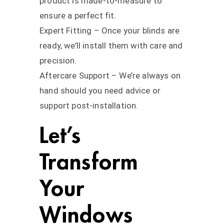
product is made-to-measure to
ensure a perfect fit.
Expert Fitting – Once your blinds are
ready, we’ll install them with care and
precision.
Aftercare Support – We’re always on
hand should you need advice or
support post-installation.
Let’s
Transform
Your
Windows