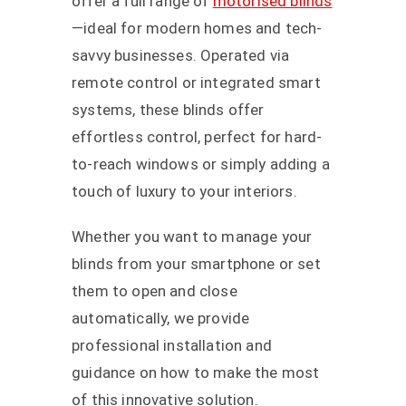
offer a full range of
motorised blinds
—ideal for modern homes and tech-
savvy businesses. Operated via
remote control or integrated smart
systems, these blinds offer
effortless control, perfect for hard-
to-reach windows or simply adding a
touch of luxury to your interiors.
Whether you want to manage your
blinds from your smartphone or set
them to open and close
automatically, we provide
professional installation and
guidance on how to make the most
of this innovative solution.