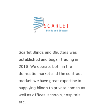
Scarlet Blinds and Shutters was
established and began trading in
2018. We operate both in the
domestic market and the contract
market, we have great expertise in
supplying blinds to private homes as
well as offices, schools, hospitals
etc.