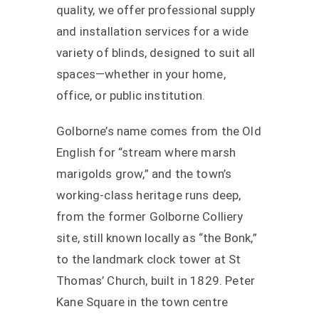
quality, we offer professional supply
and installation services for a wide
variety of blinds, designed to suit all
spaces—whether in your home,
office, or public institution.
Golborne’s name comes from the Old
English for “stream where marsh
marigolds grow,” and the town’s
working-class heritage runs deep,
from the former Golborne Colliery
site, still known locally as “the Bonk,”
to the landmark clock tower at St
Thomas’ Church, built in 1829. Peter
Kane Square in the town centre