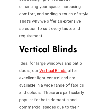
enhancing your space, increasing
comfort, and adding a touch of style.
That’s why we offer an extensive
selection to suit every taste and
requirement.
Vertical Blinds
Ideal for large windows and patio
doors, our
Vertical Blinds
offer
excellent light control and are
available in a wide range of fabrics
and colours. These are particularly
popular for both domestic and
commercial spaces due to their