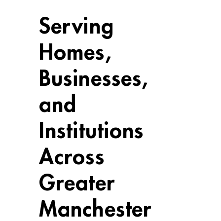
Serving
Homes,
Businesses,
and
Institutions
Across
Greater
Manchester