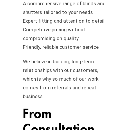
A comprehensive range of blinds and
shutters tailored to your needs
Expert fitting and attention to detail
Competitive pricing without
compromising on quality
Friendly, reliable customer service
We believe in building long-term
relationships with our customers,
which is why so much of our work
comes from referrals and repeat
business.
From
Consultation