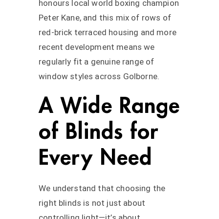
honours local world boxing champion
Peter Kane, and this mix of rows of
red-brick terraced housing and more
recent development means we
regularly fit a genuine range of
window styles across Golborne.
A Wide Range
of Blinds for
Every Need
We understand that choosing the
right blinds is not just about
controlling light—it’s about