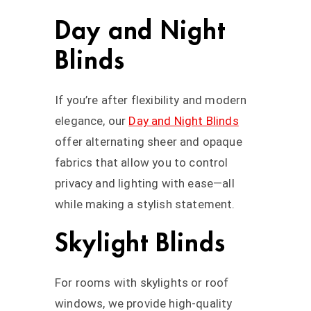
Day and Night
Blinds
If you’re after flexibility and modern
elegance, our
Day and Night Blinds
offer alternating sheer and opaque
fabrics that allow you to control
privacy and lighting with ease—all
while making a stylish statement.
Skylight Blinds
For rooms with skylights or roof
windows, we provide high-quality