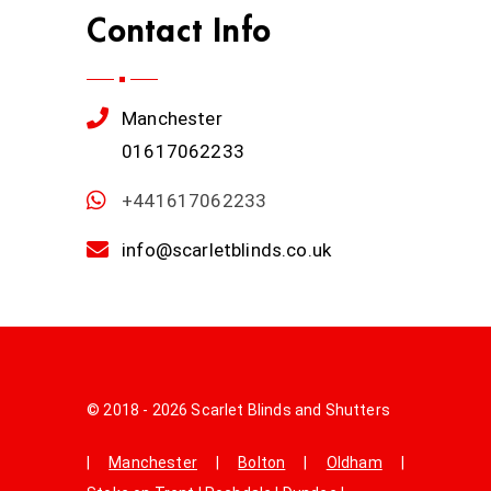
Contact Info
Manchester
01617062233
+441617062233
info@scarletblinds.co.uk
© 2018 - 2026 Scarlet Blinds and Shutters
|
Manchester
|
Bolton
|
Oldham
|