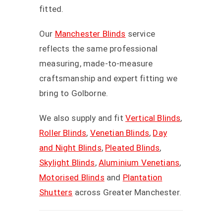
fitted.
Our
Manchester Blinds
service
reflects the same professional
measuring, made-to-measure
craftsmanship and expert fitting we
bring to Golborne.
We also supply and fit
Vertical Blinds
,
Roller Blinds
,
Venetian Blinds
,
Day
and Night Blinds
,
Pleated Blinds
,
Skylight Blinds
,
Aluminium Venetians
,
Motorised Blinds
and
Plantation
Shutters
across Greater Manchester.