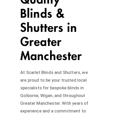
Blinds &
Shutters in
Greater
Manchester
At Scarlet Blinds and Shutters, we
are proud to be your trusted local
specialists for bespoke blinds in
Golborne, Wigan, and throughout
Greater Manchester. With years of
experience and a commitment to