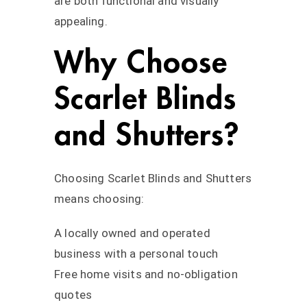
are both functional and visually
appealing.
Why Choose
Scarlet Blinds
and Shutters?
Choosing Scarlet Blinds and Shutters
means choosing:
A locally owned and operated
business with a personal touch
Free home visits and no-obligation
quotes