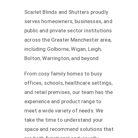
Scarlet Blinds and Shutters proudly
serves homeowners, businesses, and
public and private sector institutions
across the Greater Manchester area,
including Golborne, Wigan, Leigh,
Bolton, Warrington, and beyond.
From cosy family homes to busy
offices, schools, healthcare settings,
and retail premises, our team has the
experience and product range to
meet a wide variety of needs. We
take the time to understand your
space and recommend solutions that