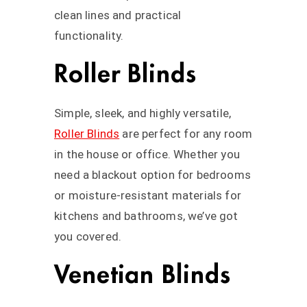
clean lines and practical
functionality.
Roller Blinds
Simple, sleek, and highly versatile,
Roller Blinds
are perfect for any room
in the house or office. Whether you
need a blackout option for bedrooms
or moisture-resistant materials for
kitchens and bathrooms, we’ve got
you covered.
Venetian Blinds