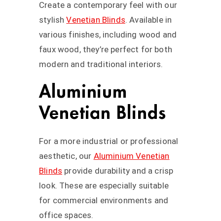
Create a contemporary feel with our
stylish
Venetian Blinds
. Available in
various finishes, including wood and
faux wood, they’re perfect for both
modern and traditional interiors.
Aluminium
Venetian Blinds
For a more industrial or professional
aesthetic, our
Aluminium Venetian
Blinds
provide durability and a crisp
look. These are especially suitable
for commercial environments and
office spaces.