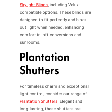
Skylight Blinds
, including Velux-
compatible options. These blinds are
designed to fit perfectly and block
out light when needed, enhancing
comfort in loft conversions and
sunrooms.
Plantation
Shutters
For timeless charm and exceptional
light control, consider our range of
Plantation Shutters
. Elegant and
long-lasting, these shutters are