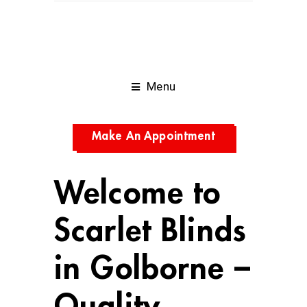
Menu
Make An Appointment
Welcome to
Scarlet Blinds
in Golborne –
Quality