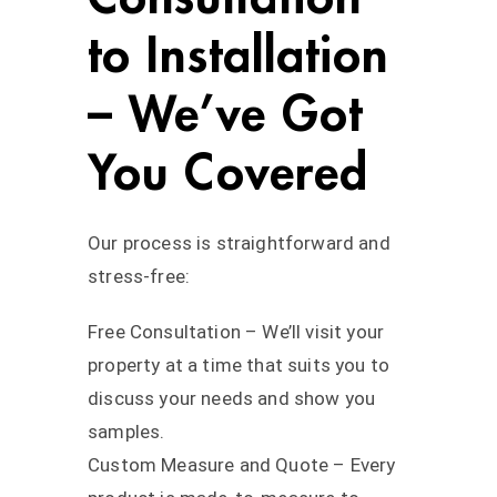
to Installation
– We’ve Got
You Covered
Our process is straightforward and
stress-free:
Free Consultation – We’ll visit your
property at a time that suits you to
discuss your needs and show you
samples.
Custom Measure and Quote – Every