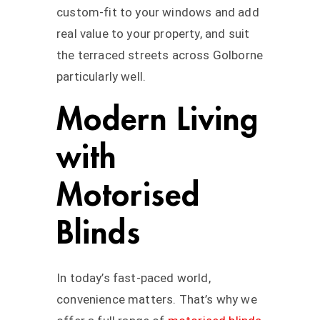
custom-fit to your windows and add
real value to your property, and suit
the terraced streets across Golborne
particularly well.
Modern Living
with
Motorised
Blinds
In today’s fast-paced world,
convenience matters. That’s why we